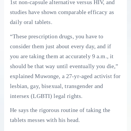
1st non-capsule alternative versus HIV, and
studies have shown comparable efficacy as
daily oral tablets.
“These prescription drugs, you have to
consider them just about every day, and if
you are taking them at accurately 9 a.m., it
should be that way until eventually you die,”
explained Muwonge, a 27-yr-aged activist for
lesbian, gay, bisexual, transgender and
intersex (LGBTI) legal rights.
He says the rigorous routine of taking the
tablets messes with his head.