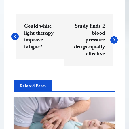
P
Could white
Study finds 2
o
light therapy
blood
improve
pressure
s
fatigue?
drugs equally
effective
t
n
Related Posts
a
v
i