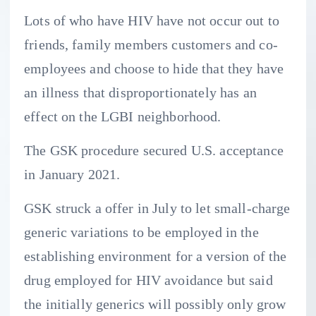
Lots of who have HIV have not occur out to
friends, family members customers and co-
employees and choose to hide that they have
an illness that disproportionately has an
effect on the LGBI neighborhood.
The GSK procedure secured U.S. acceptance
in January 2021.
GSK struck a offer in July to let small-charge
generic variations to be employed in the
establishing environment for a version of the
drug employed for HIV avoidance but said
the initially generics will possibly only grow