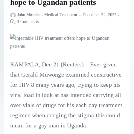
hope to Ugandan patients
John Morales
Medical Treatment
December 22, 2022
0 Comments
KAMPALA, Dec 21 (Reuters) – Ever given
that Gerald Muwonge examined constructive
for HIV 8 many years ago, trying to keep his
viral load in look at has intended carrying all
over vials of drugs for his each day treatment
regimen when dodging the stigma this could
mean for a gay man in Uganda.