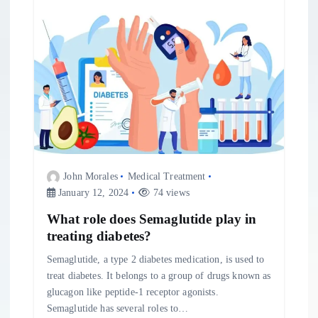
John Morales
Medical Treatment
January 12, 2024
74 views
What role does Semaglutide play in
treating diabetes?
Semaglutide, a type 2 diabetes medication, is used to
treat diabetes. It belongs to a group of drugs known as
glucagon like peptide-1 receptor agonists.
Semaglutide has several roles to…