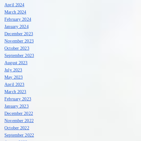
April 2024
March 2024
February 2024
January 2024
December 2023
November 2023
October 2023
September 2023
August 2023
July 2023
May 2023
April 2023
March 2023
February 2023
January 2023
December 2022
November 2022
October 2022
September 2022