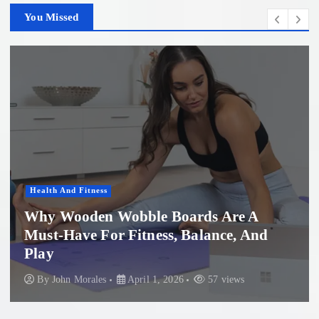
You Missed
Health And Fitness
Why Wooden Wobble Boards Are A
Must-Have For Fitness, Balance, And
P
Play
B
By
John Morales
April 1, 2026
57 views