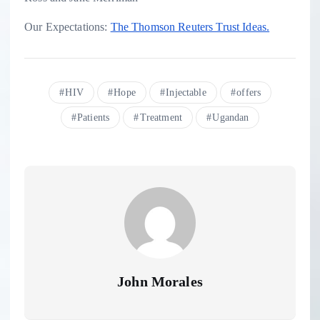
Our Expectations:
The Thomson Reuters Trust Ideas.
HIV
Hope
Injectable
offers
Patients
Treatment
Ugandan
John Morales