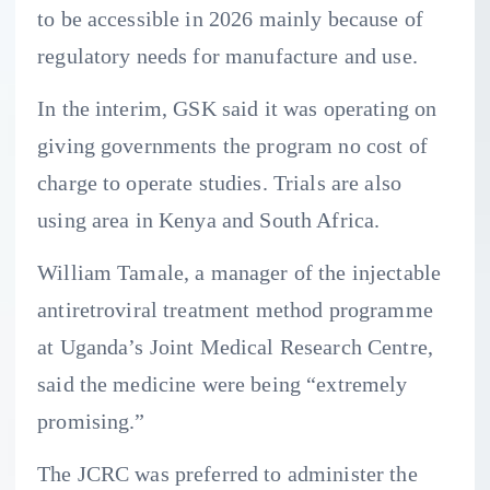
to be accessible in 2026 mainly because of
regulatory needs for manufacture and use.
In the interim, GSK said it was operating on
giving governments the program no cost of
charge to operate studies. Trials are also
using area in Kenya and South Africa.
William Tamale, a manager of the injectable
antiretroviral treatment method programme
at Uganda’s Joint Medical Research Centre,
said the medicine were being “extremely
promising.”
The JCRC was preferred to administer the