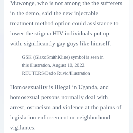
Muwonge, who is not among the the sufferers
in the demo, said the new injectable
treatment method option could assistance to
lower the stigma HIV individuals put up
with, significantly gay guys like himself.
GSK (GlaxoSmithKline) symbol is seen in
this illustration, August 10, 2022.
REUTERS/Dado Ruvic/Illustration
Homosexuality is illegal in Uganda, and
homosexual persons normally deal with
arrest, ostracism and violence at the palms of
legislation enforcement or neighborhood
vigilantes.