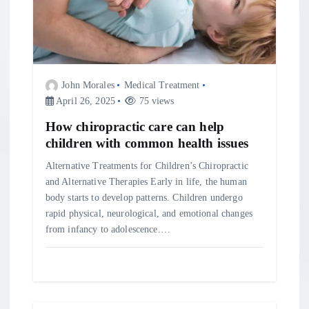
g
a
t
John Morales
Medical Treatment
April 26, 2025
75 views
i
How chiropractic care can help
o
children with common health issues
Alternative Treatments for Children’s Chiropractic
n
and Alternative Therapies Early in life, the human
body starts to develop patterns. Children undergo
rapid physical, neurological, and emotional changes
from infancy to adolescence.…