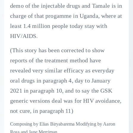
demo of the injectable drugs and Tamale is in
charge of that progamme in Uganda, where at
least 1.4 million people today stay with
HIV/AIDS.
(This story has been corrected to show
reports of the treatment method have
revealed very similar efficacy as everyday
oral drugs in paragraph 4, day to January
2021 in paragraph 10, and to say the GSK
generic versions deal was for HIV avoidance,
not cure, in paragraph 11)
Composing by Elias Biryabarema Modifying by Aaron
Ross and Jane Merriman