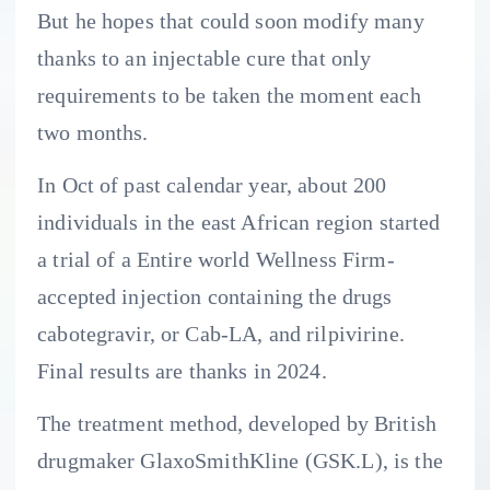
But he hopes that could soon modify many
thanks to an injectable cure that only
requirements to be taken the moment each
two months.
In Oct of past calendar year, about 200
individuals in the east African region started
a trial of a Entire world Wellness Firm-
accepted injection containing the drugs
cabotegravir, or Cab-LA, and rilpivirine.
Final results are thanks in 2024.
The treatment method, developed by British
drugmaker GlaxoSmithKline (GSK.L), is the