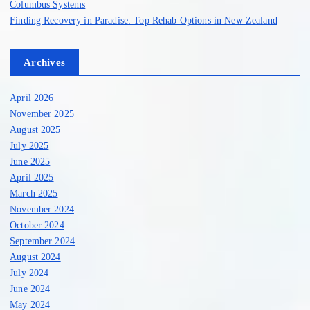
Columbus Systems
Finding Recovery in Paradise: Top Rehab Options in New Zealand
Archives
April 2026
November 2025
August 2025
July 2025
June 2025
April 2025
March 2025
November 2024
October 2024
September 2024
August 2024
July 2024
June 2024
May 2024