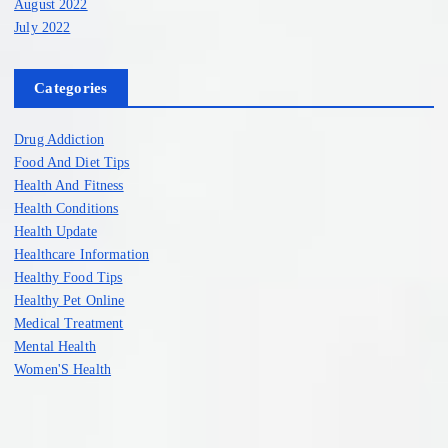
August 2022
July 2022
Categories
Drug Addiction
Food And Diet Tips
Health And Fitness
Health Conditions
Health Update
Healthcare Information
Healthy Food Tips
Healthy Pet Online
Medical Treatment
Mental Health
Women'S Health