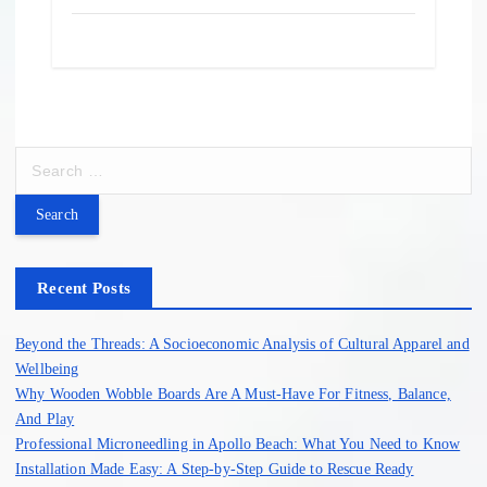
S
e
a
r
c
h
Recent Posts
f
o
Beyond the Threads: A Socioeconomic Analysis of Cultural Apparel and
r
Wellbeing
:
Why Wooden Wobble Boards Are A Must-Have For Fitness, Balance,
And Play
Professional Microneedling in Apollo Beach: What You Need to Know
Installation Made Easy: A Step-by-Step Guide to Rescue Ready