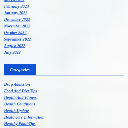
February 2023
January 2023
December 2022
November 2022
October 2022
September 2022
August 2022
July 2022
Categories
Drug Addiction
Food And Diet Tips
Health And Fitness
Health Conditions
Health Update
Healthcare Information
Healthy Food Tips