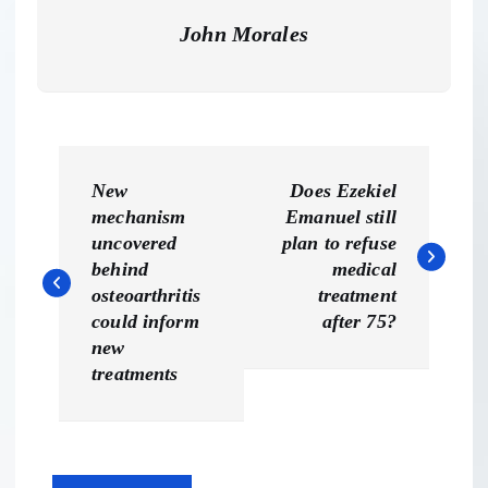
John Morales
P
New
Does Ezekiel
o
mechanism
Emanuel still
uncovered
plan to refuse
s
behind
medical
osteoarthritis
treatment
t
could inform
after 75?
new
n
treatments
a