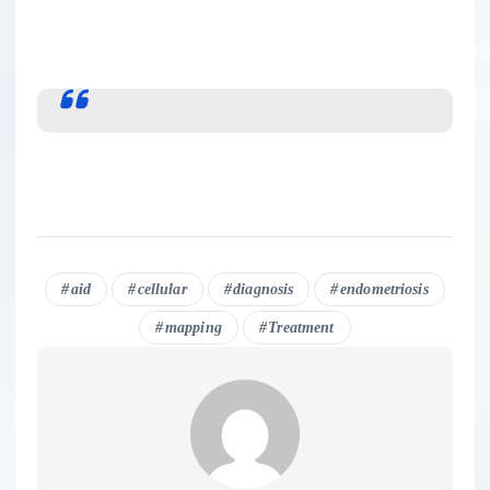
aid
cellular
diagnosis
endometriosis
mapping
Treatment