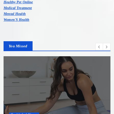
Healthy Pet Online
Medical Treatment
Mental Health
Women'S Health
You Missed