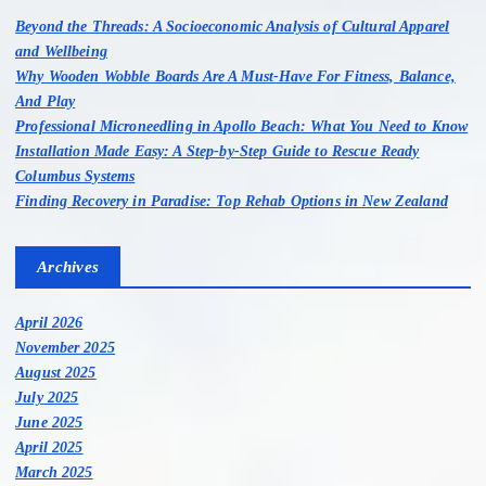
o
Beyond the Threads: A Socioeconomic Analysis of Cultural Apparel
r
and Wellbeing
:
Why Wooden Wobble Boards Are A Must-Have For Fitness, Balance,
And Play
Professional Microneedling in Apollo Beach: What You Need to Know
Installation Made Easy: A Step-by-Step Guide to Rescue Ready
Columbus Systems
Finding Recovery in Paradise: Top Rehab Options in New Zealand
Archives
April 2026
November 2025
August 2025
July 2025
June 2025
April 2025
March 2025