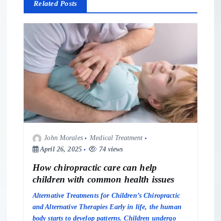
v
Related Posts
i
g
a
t
i
John Morales
Medical Treatment
o
April 26, 2025
74 views
n
How chiropractic care can help
children with common health issues
Alternative Treatments for Children’s Chiropractic
and Alternative Therapies Early in life, the human
body starts to develop patterns. Children undergo