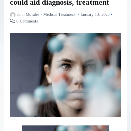
could aid diagnosis, treatment
John Morales
Medical Treatment
January 13, 2023
0 Comments