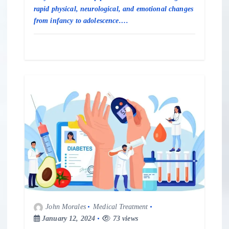
rapid physical, neurological, and emotional changes
from infancy to adolescence.…
John Morales
Medical Treatment
January 12, 2024
73 views