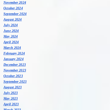
November 2024
October 2024
September 2024
August 2024
July 2024
June 2024
May 2024
April 2024
March 2024
February 2024
January 2024
December 2023
November 2023
October 2023
September 2023
August 2023
July 2023
May 2023
April 2023
March 2023