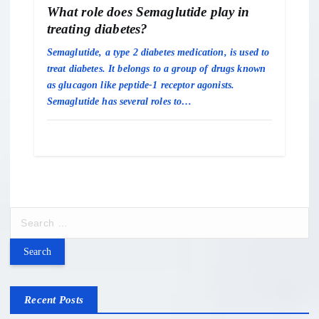
What role does Semaglutide play in
treating diabetes?
Semaglutide, a type 2 diabetes medication, is used to
treat diabetes. It belongs to a group of drugs known
as glucagon like peptide-1 receptor agonists.
Semaglutide has several roles to…
S
e
a
r
c
h
Recent Posts
f