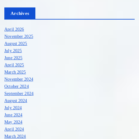
Archives
April 2026
November 2025
August 2025
July 2025
June 2025
April 2025
March 2025
November 2024
October 2024
September 2024
August 2024
July 2024
June 2024
May 2024
April 2024
March 2024