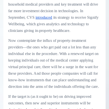
household medical providers and key treatment will drive
far more investment decision in technologies. In
September, CVS
introduced
its strategy to receive Signify
Wellbeing, which gives analytics and technology to
clinicians giving in-property healthcare.
Now contemplate the influx of property-treatment
providers—the ones who get paid out a lot less than any
individual else in the procedure. With a renewed target on
keeping individuals out of the medical center applying
virtual principal care, there will be a surge in the want for
these providers. And those people companies will call for
know-how instruments that can place understanding and
direction into the arms of the individuals offering the care.
If the target is (as it ought to be) on driving improved
outcomes, then new and superior instruments will be