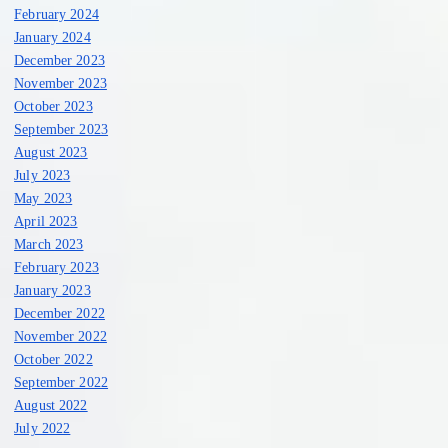
February 2024
January 2024
December 2023
November 2023
October 2023
September 2023
August 2023
July 2023
May 2023
April 2023
March 2023
February 2023
January 2023
December 2022
November 2022
October 2022
September 2022
August 2022
July 2022