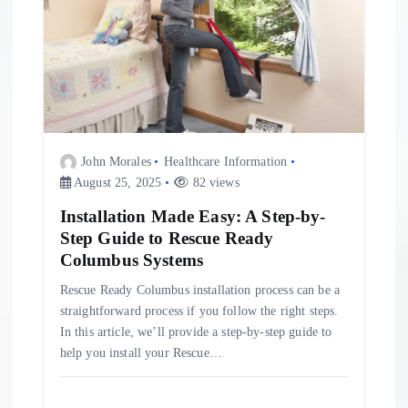
John Morales
Healthcare Information
August 25, 2025
82 views
Installation Made Easy: A Step-by-
Step Guide to Rescue Ready
Columbus Systems
Rescue Ready Columbus installation process can be a
straightforward process if you follow the right steps.
In this article, we’ll provide a step-by-step guide to
help you install your Rescue…