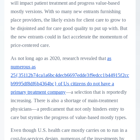
will impact patient treatment and progress value-based
mostly versions. With so many new entrants furnishing
place providers, the likely exists for client care to grow to
be disjointed and for care good quality to put up with. But
the new entrants could in fact accelerate the momentum of
price-centered care.
As not long ago as 2020, research revealed that
as
numerous as
25{35112b74ca1a6bc4decb6697edde3f9edcc1b44915f2cc
b9995df8df6b4364bc} of Us citizens do not have a
primary treatment company
—a selection that is reportedly
increasing. There is also a shortage of main-treatment
physicians—a predicament that not only hinders entry to
care but stymies the progress of value-based mostly types.
Even though U.S. health care mostly carries on to run in a
cost-for-services design, numerous of the investments by