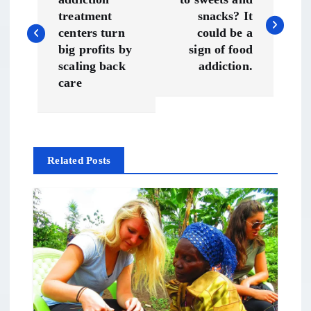
o
treatment
snacks? It
s
centers turn
could be a
big profits by
sign of food
t
scaling back
addiction.
care
n
a
Related Posts
v
i
g
a
t