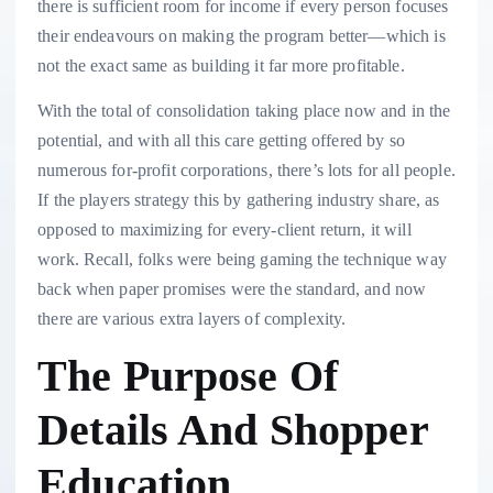
there is sufficient room for income if every person focuses
their endeavours on making the program better—which is
not the exact same as building it far more profitable.
With the total of consolidation taking place now and in the
potential, and with all this care getting offered by so
numerous for-profit corporations, there’s lots for all people.
If the players strategy this by gathering industry share, as
opposed to maximizing for every-client return, it will
work. Recall, folks were being gaming the technique way
back when paper promises were the standard, and now
there are various extra layers of complexity.
The Purpose Of
Details And Shopper
Education