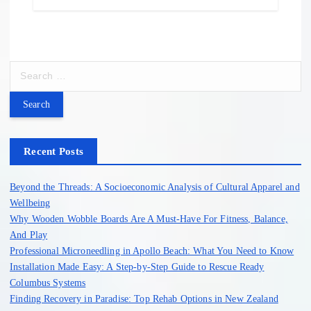
S
e
a
r
c
h
Recent Posts
f
o
Beyond the Threads: A Socioeconomic Analysis of Cultural Apparel and
r
Wellbeing
:
Why Wooden Wobble Boards Are A Must-Have For Fitness, Balance,
And Play
Professional Microneedling in Apollo Beach: What You Need to Know
Installation Made Easy: A Step-by-Step Guide to Rescue Ready
Columbus Systems
Finding Recovery in Paradise: Top Rehab Options in New Zealand