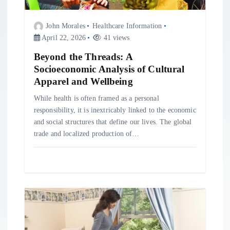
i
John Morales
Healthcare Information
April 22, 2026
41 views
o
Beyond the Threads: A
Socioeconomic Analysis of Cultural
n
Apparel and Wellbeing
While health is often framed as a personal
responsibility, it is inextricably linked to the economic
and social structures that define our lives. The global
trade and localized production of…