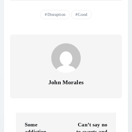
Disruption
Good
John Morales
P
Some
Can’t say no
addiction
to sweets and