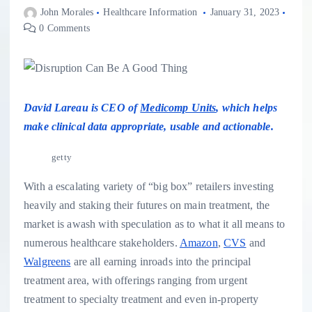
John Morales
Healthcare Information
January 31, 2023
0 Comments
David Lareau is CEO of
Medicomp Units
, which helps
make clinical data appropriate, usable and actionable.
getty
With a escalating variety of “big box” retailers investing
heavily and staking their futures on main treatment, the
market is awash with speculation as to what it all means to
numerous healthcare stakeholders.
Amazon
,
CVS
and
Walgreens
are all earning inroads into the principal
treatment area, with offerings ranging from urgent
treatment to specialty treatment and even in-property