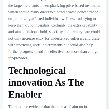
the large merchants are emphasizing price-based treatment,
which should really direct to a concentrated concentration
on prioritizing affected individual wellness and trying to
keep them out of hospitals. Certainly, the extra capability
and aim on in-household, specialty and primary care could
not only increase entry for underserved sufferers and these
with restricting social determinants but could also help
further progress spend-for-effectiveness more than charge-
for-provider.
Technological
innovation As The
Enabler
There is also evidence that the increased aim on in-