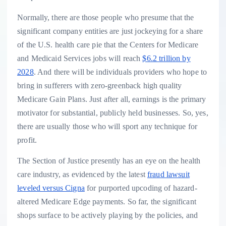
Normally, there are those people who presume that the
significant company entities are just jockeying for a share
of the U.S. health care pie that the Centers for Medicare
and Medicaid Services jobs will reach
$6.2 trillion by
2028
. And there will be individuals providers who hope to
bring in sufferers with zero-greenback high quality
Medicare Gain Plans. Just after all, earnings is the primary
motivator for substantial, publicly held businesses. So, yes,
there are usually those who will sport any technique for
profit.
The Section of Justice presently has an eye on the health
care industry, as evidenced by the latest
fraud lawsuit
leveled versus Cigna
for purported upcoding of hazard-
altered Medicare Edge payments. So far, the significant
shops surface to be actively playing by the policies, and