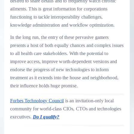
desired to share details and to frequently watch chronic
ailments. This is great information for corporations
functioning to tackle interoperability challenges,
knowledge administration and workflow optimization.
In the long run, the entry of these pervasive gamers
presents a host of both equally chances and complex issues
to all health care stakeholders. With the potential to
improve access, improve worth-dependent versions and
endorse the progress of new technologies to inform
treatment as it extends into the house and neighborhood,
their influence holds huge promise.
Forbes Technology Council
is an invitation-only local
community for world-class CIOs, CTOs and technologies
executives.
Do I qualify?