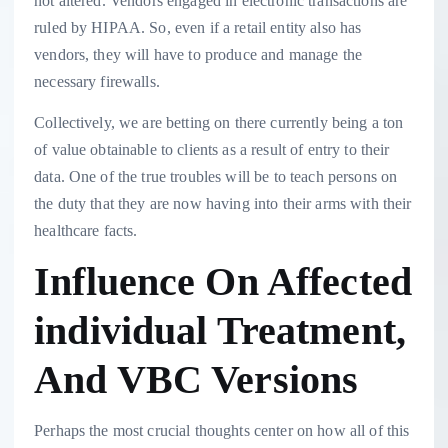
not altered. Vendors engaged in electronic transactions are
ruled by HIPAA. So, even if a retail entity also has
vendors, they will have to produce and manage the
necessary firewalls.
Collectively, we are betting on there currently being a ton
of value obtainable to clients as a result of entry to their
data. One of the true troubles will be to teach persons on
the duty that they are now having into their arms with their
healthcare facts.
Influence On Affected
individual Treatment,
And VBC Versions
Perhaps the most crucial thoughts center on how all of this