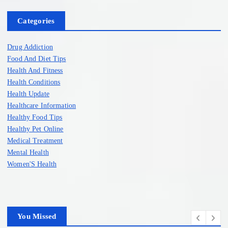
Categories
Drug Addiction
Food And Diet Tips
Health And Fitness
Health Conditions
Health Update
Healthcare Information
Healthy Food Tips
Healthy Pet Online
Medical Treatment
Mental Health
Women'S Health
You Missed