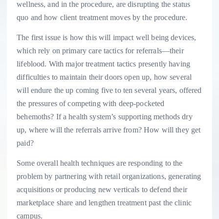
wellness, and in the procedure, are disrupting the status
quo and how client treatment moves by the procedure.
The first issue is how this will impact well being devices,
which rely on primary care tactics for referrals—their
lifeblood. With major treatment tactics presently having
difficulties to maintain their doors open up, how several
will endure the up coming five to ten several years, offered
the pressures of competing with deep-pocketed
behemoths? If a health system’s supporting methods dry
up, where will the referrals arrive from? How will they get
paid?
Some overall health techniques are responding to the
problem by partnering with retail organizations, generating
acquisitions or producing new verticals to defend their
marketplace share and lengthen treatment past the clinic
campus.