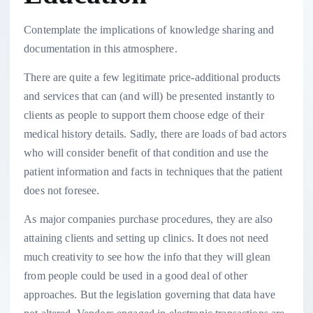
Contemplate the implications of knowledge sharing and
documentation in this atmosphere.
There are quite a few legitimate price-additional products
and services that can (and will) be presented instantly to
clients as people to support them choose edge of their
medical history details. Sadly, there are loads of bad actors
who will consider benefit of that condition and use the
patient information and facts in techniques that the patient
does not foresee.
As major companies purchase procedures, they are also
attaining clients and setting up clinics. It does not need
much creativity to see how the info that they will glean
from people could be used in a good deal of other
approaches. But the legislation governing that data have