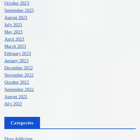
October 2023
September 2023
August 2023
July 2023
May 2023
April 2023
March 2023
February 2023
January 2023
December 2022
November 2022
October 2022
September 2022
August 2022
July 2022
Categories
Drug Addiction