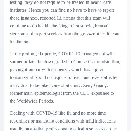
testing, they do not require to be treated in health care
institutes. Hence you can find no have to have to report
these instances, reported Li, noting that this team will
continue to do health checking at household, beneath
steerage and expert services from the grass-root health care
institutions.
In the prolonged operate, COVID-19 management will
sooner or later be downgraded to Course C administration,
placing it on par with influenza, which has higher
transmissibility still no require for each and every affected
individual to be taken care of at clinic, Zeng Guang,
former main epidemiologist from the CDC explained to
the Worldwide Periods.
Dealing with COVID-19 like flu and no more time
reporting nor managing conditions with mild indications
usually means that professional medical resources can be