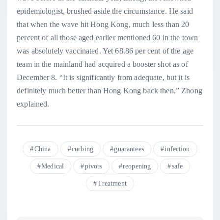
epidemiologist, brushed aside the circumstance. He said
that when the wave hit Hong Kong, much less than 20
percent of all those aged earlier mentioned 60 in the town
was absolutely vaccinated. Yet 68.86 per cent of the age
team in the mainland had acquired a booster shot as of
December 8. “It is significantly from adequate, but it is
definitely much better than Hong Kong back then,” Zhong
explained.
China
curbing
guarantees
infection
Medical
pivots
reopening
safe
Treatment