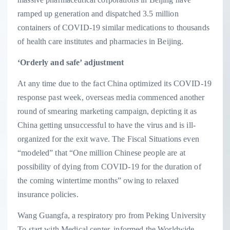
ramped up generation and dispatched 3.5 million
containers of COVID-19 similar medications to thousands
of health care institutes and pharmacies in Beijing.
‘Orderly and safe’ adjustment
At any time due to the fact China optimized its COVID-19
response past week, overseas media commenced another
round of smearing marketing campaign, depicting it as
China getting unsuccessful to have the virus and is ill-
organized for the exit wave. The Fiscal Situations even
“modeled” that “One million Chinese people are at
possibility of dying from COVID-19 for the duration of
the coming wintertime months” owing to relaxed
insurance policies.
Wang Guangfa, a respiratory pro from Peking University
To start with Medical center, informed the Worldwide