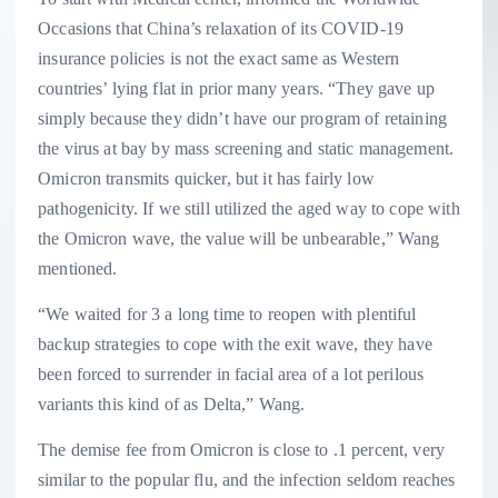
Occasions that China’s relaxation of its COVID-19
insurance policies is not the exact same as Western
countries’ lying flat in prior many years. “They gave up
simply because they didn’t have our program of retaining
the virus at bay by mass screening and static management.
Omicron transmits quicker, but it has fairly low
pathogenicity. If we still utilized the aged way to cope with
the Omicron wave, the value will be unbearable,” Wang
mentioned.
“We waited for 3 a long time to reopen with plentiful
backup strategies to cope with the exit wave, they have
been forced to surrender in facial area of a lot perilous
variants this kind of as Delta,” Wang.
The demise fee from Omicron is close to .1 percent, very
similar to the popular flu, and the infection seldom reaches