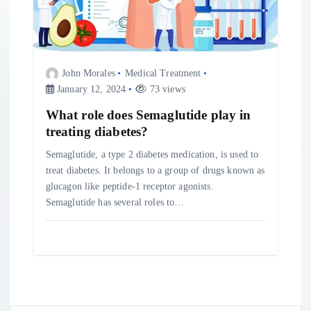
John Morales
Medical Treatment
January 12, 2024
73 views
What role does Semaglutide play in
treating diabetes?
Semaglutide, a type 2 diabetes medication, is used to
treat diabetes. It belongs to a group of drugs known as
glucagon like peptide-1 receptor agonists.
Semaglutide has several roles to…