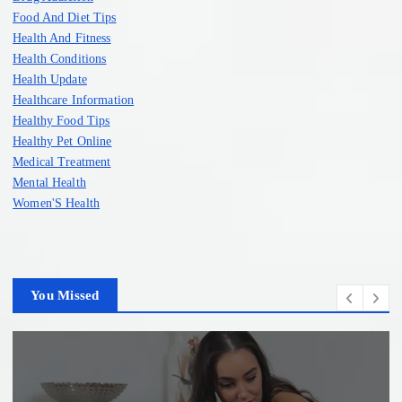
Food And Diet Tips
Health And Fitness
Health Conditions
Health Update
Healthcare Information
Healthy Food Tips
Healthy Pet Online
Medical Treatment
Mental Health
Women'S Health
You Missed