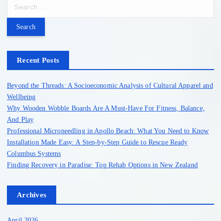
S
e
a
r
c
h
Recent Posts
f
o
Beyond the Threads: A Socioeconomic Analysis of Cultural Apparel and
r
Wellbeing
:
Why Wooden Wobble Boards Are A Must-Have For Fitness, Balance,
And Play
Professional Microneedling in Apollo Beach: What You Need to Know
Installation Made Easy: A Step-by-Step Guide to Rescue Ready
Columbus Systems
Finding Recovery in Paradise: Top Rehab Options in New Zealand
Archives
April 2026