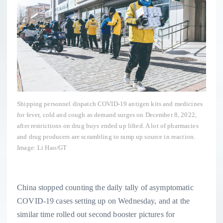
Shipping personnel dispatch COVID-19 antigen kits and medicines
for fever, cold and cough as demand surges on December 8, 2022,
after restrictions on drug buys ended up lifted. A lot of pharmacies
and drug producers are scrambling to ramp up source in reaction.
Image: Li Hao/GT
China stopped counting the daily tally of asymptomatic
COVID-19 cases setting up on Wednesday, and at the
similar time rolled out second booster pictures for