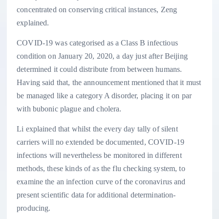
concentrated on conserving critical instances, Zeng
explained.
COVID-19 was categorised as a Class B infectious
condition on January 20, 2020, a day just after Beijing
determined it could distribute from between humans.
Having said that, the announcement mentioned that it must
be managed like a category A disorder, placing it on par
with bubonic plague and cholera.
Li explained that whilst the every day tally of silent
carriers will no extended be documented, COVID-19
infections will nevertheless be monitored in different
methods, these kinds of as the flu checking system, to
examine the an infection curve of the coronavirus and
present scientific data for additional determination-
producing.