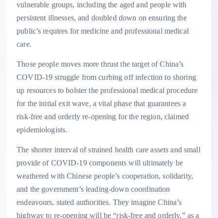
vulnerable groups, including the aged and people with
persistent illnesses, and doubled down on ensuring the
public’s requires for medicine and professional medical
care.
Those people moves more thrust the target of China’s
COVID-19 struggle from curbing off infection to shoring
up resources to bolster the professional medical procedure
for the initial exit wave, a vital phase that guarantees a
risk-free and orderly re-opening for the region, claimed
epidemiologists.
The shorter interval of strained health care assets and small
provide of COVID-19 components will ultimately be
weathered with Chinese people’s cooperation, solidarity,
and the government’s leading-down coordination
endeavours, stated authorities. They imagine China’s
highway to re-opening will be “risk-free and orderly,” as a