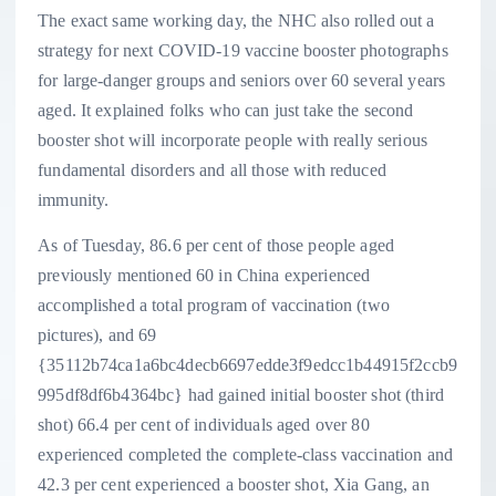
The exact same working day, the NHC also rolled out a
strategy for next COVID-19 vaccine booster photographs
for large-danger groups and seniors over 60 several years
aged. It explained folks who can just take the second
booster shot will incorporate people with really serious
fundamental disorders and all those with reduced
immunity.
As of Tuesday, 86.6 per cent of those people aged
previously mentioned 60 in China experienced
accomplished a total program of vaccination (two
pictures), and 69
{35112b74ca1a6bc4decb6697edde3f9edcc1b44915f2ccb9
995df8df6b4364bc} had gained initial booster shot (third
shot) 66.4 per cent of individuals aged over 80
experienced completed the complete-class vaccination and
42.3 per cent experienced a booster shot, Xia Gang, an