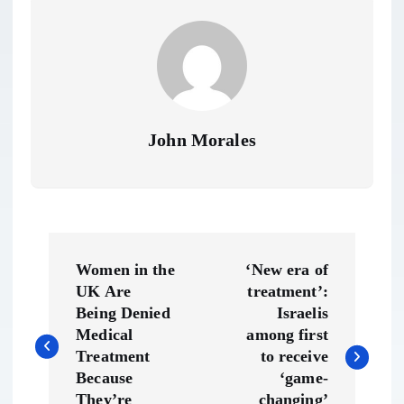
John Morales
P
Women in the
‘New era of
o
UK Are
treatment’:
Being Denied
Israelis
s
Medical
among first
Treatment
to receive
t
Because
‘game-
They’re
changing’