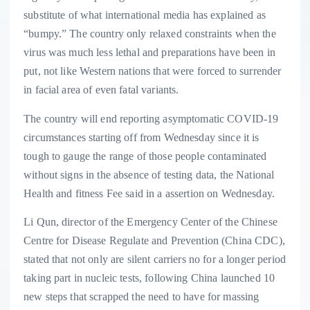
substitute of what international media has explained as
“bumpy.” The country only relaxed constraints when the
virus was much less lethal and preparations have been in
put, not like Western nations that were forced to surrender
in facial area of even fatal variants.
The country will end reporting asymptomatic COVID-19
circumstances starting off from Wednesday since it is
tough to gauge the range of those people contaminated
without signs in the absence of testing data, the National
Health and fitness Fee said in a assertion on Wednesday.
Li Qun, director of the Emergency Center of the Chinese
Centre for Disease Regulate and Prevention (China CDC),
stated that not only are silent carriers no for a longer period
taking part in nucleic tests, following China launched 10
new steps that scrapped the need to have for massing