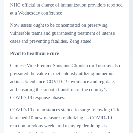
NHC official in charge of immunization providers reported
at a Wednesday conference.
Now assets ought to be concentrated on preserving
vulnerable teams and guaranteeing treatment of intense
cases and preventing fatalities, Zeng stated.
Pivot to healthcare cure
Chinese Vice Premier Sunshine Chunlan on Tuesday also
pressured the value of meticulously utilizing numerous
actions to enhance COVID-19 avoidance and regulate,
and ensuring the smooth transition of the country’s
COVID-19 response phases.
COVID-19 circumstances started to surge following China
launched 10 new measures optimizing its COVID-19
reaction previous week, and many epidemiologists