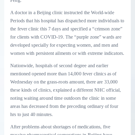
Feng.
A doctor in a Beijing clinic instructed the World-wide
Periods that his hospital has dispatched more individuals to
the fever clinic this 7 days and specified a “crimson zone”
for clients with COVID-19. The “purple zone” wards are
developed specially for expecting women, and men and
women with persistent ailments or with extreme indicators.
Nationwide, hospitals of second degree and earlier
mentioned opened more than 14,000 fever clinics as of
Wednesday on the grass-roots amount, there are 33,000
these kinds of clinics, explained a different NHC official,
noting waiting around time outdoors the clinic in some
areas has decreased from the preceding ordinary of four
hrs to just 40 minutes.
After problems about shortages of medications, five
massive pharmaceutical corporations in Beijing have