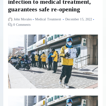
infection to medical treatment,
guarantees safe re-opening
John Morales
Medical Treatment
December 15, 2022
0 Comments