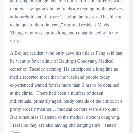
and symptoms to get better at house. Lots of sufferers with
moderate symptoms in the funds are treating by themselves
at household and they are “leaving the treasured healthcare
technique to these in need,” reported resident Mavis
Zhang, who was not too long ago contaminated with the
virus.
A Beijing resident who only gave his title as Feng said that
he went to fever clinic of Beijing’s Chaoyang Medical
center on Tuesday evening. He anticipated a long line as
media reported more than the weekend people today
experienced waited for far more than 6 hrs to be obtained
at the clinic. “There had been a number of dozen
individuals, primarily aged, ready outside of the clinic, in a
pretty orderly manner… medical doctors were also quiet.
But sometimes I listened to the medical doctors coughing,
I feel like they are also having challenging time,” stated