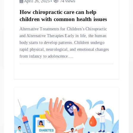
April 26, 2025
74 views
n
How chiropractic care can help
children with common health issues
Alternative Treatments for Children’s Chiropractic
and Alternative Therapies Early in life, the human
body starts to develop patterns. Children undergo
rapid physical, neurological, and emotional changes
from infancy to adolescence.…