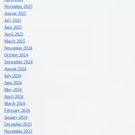
November 2025
August 2025
July 2025
June 2025
April 2025
March 2025
November 2024
October 2024
September 2024
August 2024
July 2024
June 2024
May 2024
April 2024
March 2024
February 2024
January 2024
December 2023
November 2023