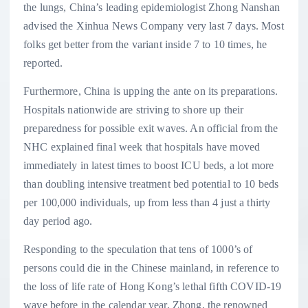
the lungs, China’s leading epidemiologist Zhong Nanshan
advised the Xinhua News Company very last 7 days. Most
folks get better from the variant inside 7 to 10 times, he
reported.
Furthermore, China is upping the ante on its preparations.
Hospitals nationwide are striving to shore up their
preparedness for possible exit waves. An official from the
NHC explained final week that hospitals have moved
immediately in latest times to boost ICU beds, a lot more
than doubling intensive treatment bed potential to 10 beds
per 100,000 individuals, up from less than 4 just a thirty
day period ago.
Responding to the speculation that tens of 1000’s of
persons could die in the Chinese mainland, in reference to
the loss of life rate of Hong Kong’s lethal fifth COVID-19
wave before in the calendar year, Zhong, the renowned