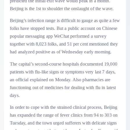
predicted the initial exit wave would peak in a month.
Beijing is the 1st to shoulder the onslaught of the wave.
Beijing’s infection range is difficult to gauge as quite a few
folks have stopped tests. But a public account on Chinese
popular messaging app WeChat performed a survey
together with 8,023 folks, and 51 per cent mentioned they
had analyzed positive as of Wednesday early morning.
The capital’s second-course hospitals documented 19,000
patients with flu-like signs or symptoms very last 7 days,
an official explained on Monday. Also pharmacies are
functioning out of medicines for dealing with flu in latest
days.
In order to cope with the strained clinical process, Beijing
has expanded the range of fever clinics from 94 to 303 on
Tuesday, and the town urged sufferers with delicate signs