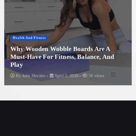
Women'S Health
Professional Microneedling in Apollo
Beach: What You Need to Know
By
John Morales
November 29, 2025
87 views