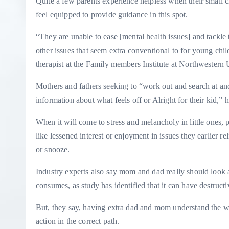
Quite a few parents experience helpless when their small 
feel equipped to provide guidance in this spot.
“They are unable to ease [mental health issues] and tackle t
other issues that seem extra conventional to for young chi
therapist at the Family members Institute at Northwestern 
Mothers and fathers seeking to “work out and search at and
information about what feels off or Alright for their kid,” h
When it will come to stress and melancholy in little ones,
like lessened interest or enjoyment in issues they earlier 
or snooze.
Industry experts also say mom and dad really should look at
consumes, as study has identified that it can have destruc
But, they say, having extra dad and mom understand the wor
action in the correct path.