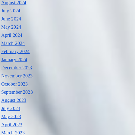
August 2024
July 2024
June 2024
May 2024
April 2024
March 2024
February 2024
January 2024
December 2023
November 2023
October 2023
September 2023
August 2023
July 2023
May 2023
April 2023
March 2023