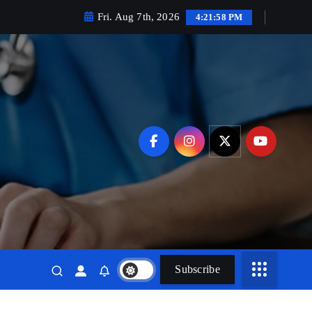
Fri. Aug 7th, 2026
4:22:00 PM
Subscribe