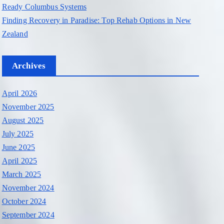
Ready Columbus Systems
Finding Recovery in Paradise: Top Rehab Options in New
Zealand
Archives
April 2026
November 2025
August 2025
July 2025
June 2025
April 2025
March 2025
November 2024
October 2024
September 2024