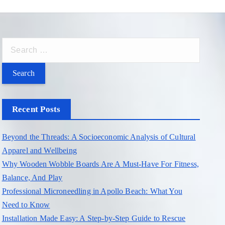
S
e
a
r
c
Recent Posts
h
f
Beyond the Threads: A Socioeconomic Analysis of Cultural
o
Apparel and Wellbeing
r
Why Wooden Wobble Boards Are A Must-Have For Fitness,
:
Balance, And Play
Professional Microneedling in Apollo Beach: What You
Need to Know
Installation Made Easy: A Step-by-Step Guide to Rescue