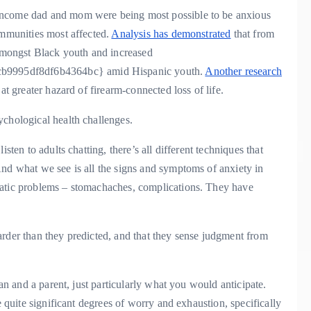
income dad and mom were being most possible to be anxious
ommunities most affected.
Analysis has demonstrated
that from
 amongst Black youth and increased
b9995df8df6b4364bc} amid Hispanic youth.
Another research
at greater hazard of firearm-connected loss of life.
ychological health challenges.
sten to adults chatting, there’s all different techniques that
And what we see is all the signs and symptoms of anxiety in
matic problems – stomachaches, complications. They have
arder than they predicted, and that they sense judgment from
ian and a parent, just particularly what you would anticipate.
e quite significant degrees of worry and exhaustion, specifically