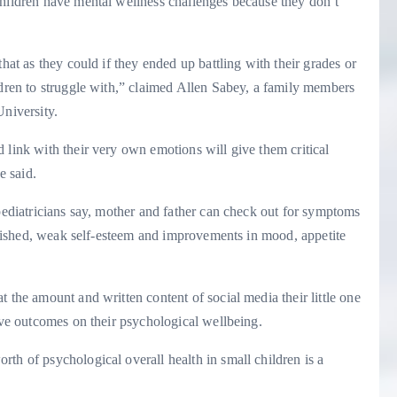
children have mental wellness challenges because they don’t
hat as they could if they ended up battling with their grades or
ldren to struggle with,” claimed Allen Sabey, a family members
University.
 link with their very own emotions will give them critical
e said.
 pediatricians say, mother and father can check out for symptoms
relished, weak self-esteem and improvements in mood, appetite
 the amount and written content of social media their little one
tive outcomes on their psychological wellbeing.
th of psychological overall health in small children is a