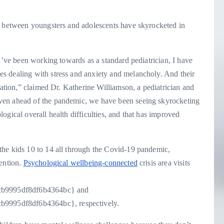
s between youngsters and adolescents have skyrocketed in
 I’ve been working towards as a standard pediatrician, I have
ges dealing with stress and anxiety and melancholy. And their
uation,” claimed Dr. Katherine Williamson, a pediatrician and
ven ahead of the pandemic, we have been seeing skyrocketing
ogical overall health difficulties, and that has improved
he kids 10 to 14 all through the Covid-19 pandemic,
vention.
Psychological wellbeing-connected
crisis area visits
cb9995df8df6b4364bc} and
9995df8df6b4364bc}, respectively.