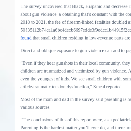
The survey uncovered that Black, Hispanic and decrease-
about gun violence, a obtaining that’s constant with the c
2018 to 2021, the fee of firearm-linked fatalities doubled
50{35112b74ca1a6bc4decb6697edde3f9edcc1b44915f2cc
found
that small children residing in low-revenue parts are 
Direct and oblique exposure to gun violence can add to ps
“Even if they hear gunshots in their local community, they li
children are traumatized and victimized by gun violence. 
even the youngest of kids. We see small children with so
article-traumatic tension dysfunction,” Smeal reported.
Most of the mom and dad in the survey said parenting is h
various sources.
“The conclusions of this of this report were, as a pediatric
Parenting is the hardest matter you’ll ever do, and there ar