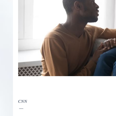
CNN
—