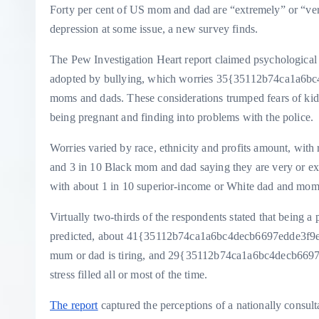
Forty per cent of US mom and dad are “extremely” or “very” 
depression at some issue, a new survey finds.
The Pew Investigation Heart report claimed psychological 
adopted by bullying, which worries 35{35112b74ca1a6
moms and dads. These considerations trumped fears of kidn
being pregnant and finding into problems with the police.
Worries varied by race, ethnicity and profits amount, with
and 3 in 10 Black mom and dad saying they are very or extr
with about 1 in 10 superior-income or White dad and mom
Virtually two-thirds of the respondents stated that being 
predicted, about 41{35112b74ca1a6bc4decb6697edde3f9e
mum or dad is tiring, and 29{35112b74ca1a6bc4decb669
stress filled all or most of the time.
The report
captured the perceptions of a nationally cons