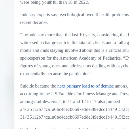
were being youthful than 18 in 2022.
Industry experts say psychological overall health problem
recent decades.
“I would say more than the last 10 years, considering that
witnessed a change each in the total of clients and
of all a
moms and dads staying involved about this is a critical sit
spokesperson for the American Academy of Pediatrics. “E
figures of young ones and adolescents dealing with psychol
exponentially because the pandemic.”
Suicide became the
next primary lead to of demise
among t
according to the US Facilities for Illness Manage and Pre
amongst adolescents 5 to 11 and 12 to 17 also jumped
24{35112b74ca1a6bc4decb6697edde3f9edcc1b44915f2c
31{35112b74ca1a6bc4decb6697edde3f9edcc1b44915f2ccb