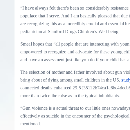
“I have always felt there’s been so considerably resistance
populace that I serve. And I am basically pleased that du
are recognizing this as a incredibly crucial and essential 
pediatrician at Stanford Drugs Children’s Well being.
Smeal hopes that “all people that are interacting with youn
empowered to recognize and advocate for these young child
and have an assessment just like you do if your child has a
The selection of mother and father involved about gun viol
bring about of dying among small children in the US,
stud
connected deaths enhanced 29.5{35112b74ca1a6bc4decb
more than twice the raise as in the typical inhabitants.
“Gun violence is a actual threat to our little ones nowaday
effectively as suicide in the encounter of the psychologic
mentioned.