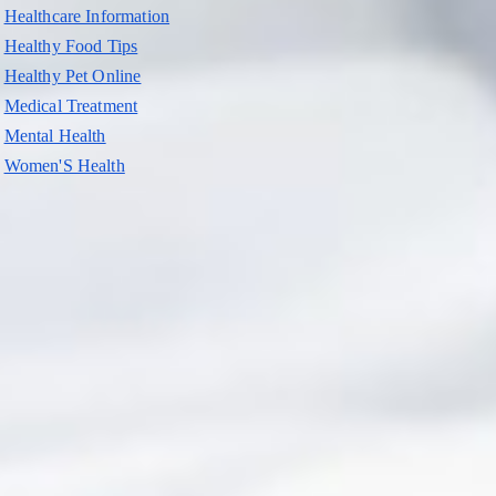
Healthcare Information
Healthy Food Tips
Healthy Pet Online
Medical Treatment
Mental Health
Women'S Health