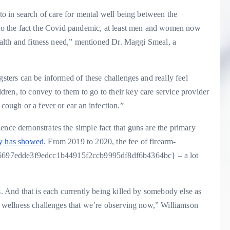
 to in search of care for mental well being between the
e to the fact the Covid pandemic, at least men and women now
health and fitness need,” mentioned Dr. Maggi Smeal, a
gsters can be informed of these challenges and really feel
ren, to convey to them to go to their key care service provider
 cough or a fever or ear an infection.”
ence demonstrates the simple fact that guns are the primary
y has showed
. From 2019 to 2020, the fee of firearm-
6697edde3f9edcc1b44915f2ccb9995df8df6b4364bc} – a lot
s. And that is each currently being killed by somebody else as
al wellness challenges that we’re observing now,” Williamson