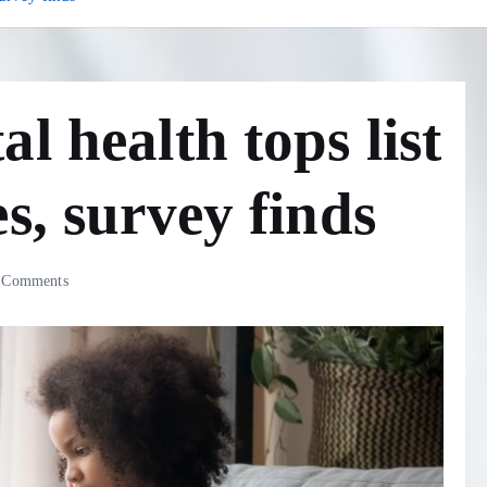
l health tops list
s, survey finds
 Comments