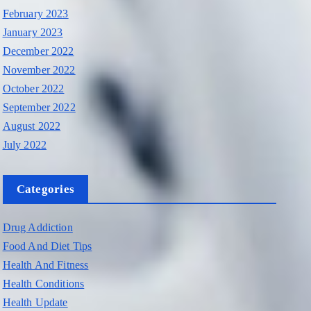
February 2023
January 2023
December 2022
November 2022
October 2022
September 2022
August 2022
July 2022
Categories
Drug Addiction
Food And Diet Tips
Health And Fitness
Health Conditions
Health Update