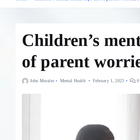
Children’s menta
of parent worrie
John Morales
Mental Health
February 1, 2023
0