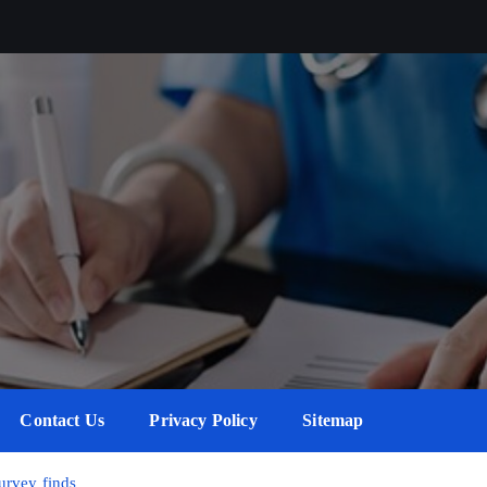
Contact Us
Privacy Policy
Sitemap
survey finds