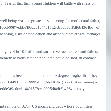
fearful that their young children will battle with stress or
well being was the greatest issue among the mother and father,
bc4decb6697edde3f9edcc1b44915f2ccb9995df8df6b4364bc} of
apping, risks of medication and alcoholic beverages, teenager
 roughly 4 in 10 Latino and small-revenue mothers and fathers
emely nervous that their children could be shot, in contrast
.
a parent has been at minimum to some degree tougher than they
dcc1b44915f2ccb9995df8df6b4364bc} say that remaining a
7edde3f9edcc1b44915f2ccb9995df8df6b4364bc} say it is
ultant sample of 3,757 US moms and dads whose youngsters