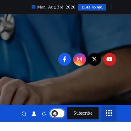
Mon. Aug 3rd, 2026
11:43:46 AM
Subscribe