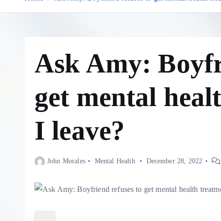
Ask Amy: Boyfri
get mental heal
I leave?
John Morales
Mental Health
December 28, 2022