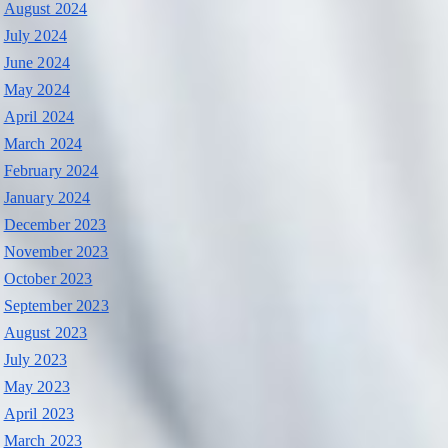
August 2024
July 2024
June 2024
May 2024
April 2024
March 2024
February 2024
January 2024
December 2023
November 2023
October 2023
September 2023
August 2023
July 2023
May 2023
April 2023
March 2023