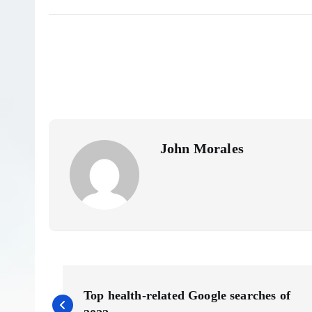
John Morales
P
Top health-related Google searches of