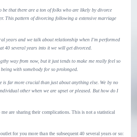
be that there are a ton of folks who are likely by divorce
. This pattern of divorcing following a extensive marriage
veral years and we talk about relationship when I’m performed
at 40 several years into it we will get divorced.
gthy way from now, but it just tends to make me really feel so
tly being with somebody for so prolonged.
is far more crucial than just about anything else. We by no
individual other when we are upset or pleased. But how do I
 me are sharing their complications. This is not a statistical
l outlet for you more than the subsequent 40 several years or so: