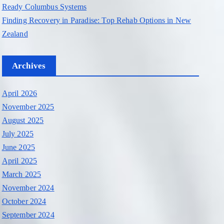
Ready Columbus Systems
Finding Recovery in Paradise: Top Rehab Options in New
Zealand
Archives
April 2026
November 2025
August 2025
July 2025
June 2025
April 2025
March 2025
November 2024
October 2024
September 2024