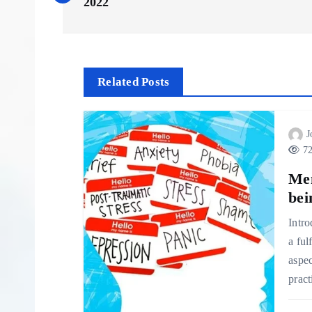
o
2022
s
t
Related Posts
n
J
72
a
Men
v
bei
Intro
i
a ful
aspec
g
pract