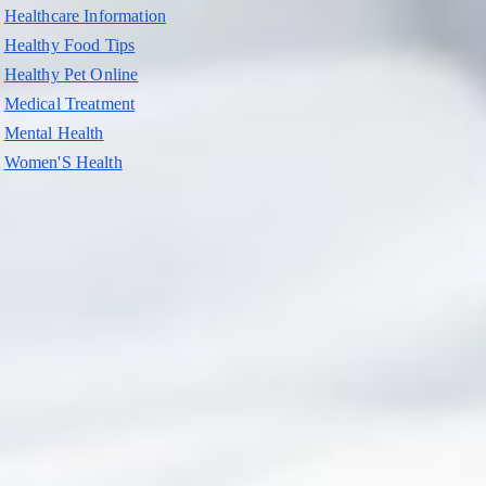
Healthcare Information
Healthy Food Tips
Healthy Pet Online
Medical Treatment
Mental Health
Women'S Health