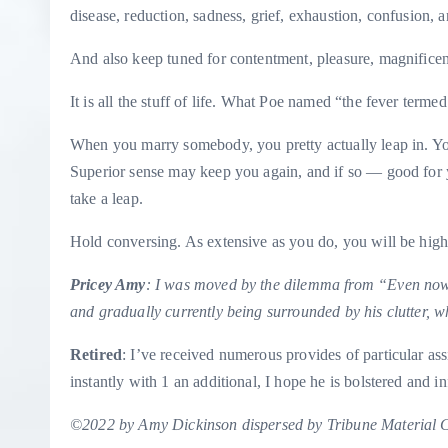
disease, reduction, sadness, grief, exhaustion, confusion, a
And also keep tuned for contentment, pleasure, magnificen
It is all the stuff of life. What Poe named “the fever terme
When you marry somebody, you pretty actually leap in. You
Superior sense may keep you again, and if so — good for yo
take a leap.
Hold conversing. As extensive as you do, you will be high
Pricey Amy
: I was moved by the dilemma from “
Even now
and gradually currently being surrounded by his clutter, wh
Retired
: I’ve received numerous provides of particular assi
instantly with 1 an additional, I hope he is bolstered and i
©2022 by Amy Dickinson dispersed by Tribune Material