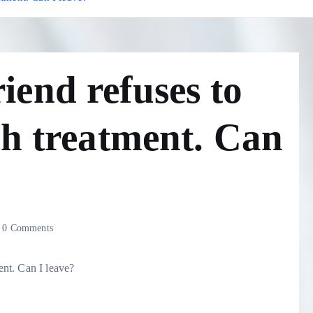
end refuses to
th treatment. Can
0 Comments