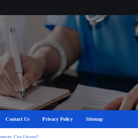
Contact Us
Privacy Policy
Sitemap
atment. Can I leave?