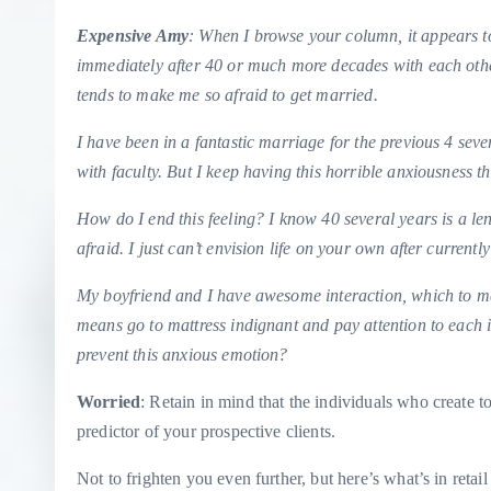
Expensive Amy
: When I browse your column, it appears to 
immediately after 40 or much more decades with each other
tends to make me so afraid to get married.
I have been in a fantastic marriage for the previous 4 se
with faculty. But I keep having this horrible anxiousness th
How do I end this feeling? I know 40 several years is a len
afraid. I just can’t envision life on your own after curren
My boyfriend and I have awesome interaction, which to me 
means go to mattress indignant and pay attention to each 
prevent this anxious emotion?
Worried
: Retain in mind that the individuals who create to
predictor of your prospective clients.
Not to frighten you even further, but here’s what’s in retai