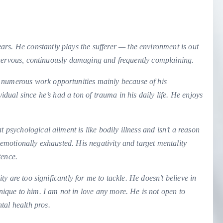
ars. He constantly plays the sufferer — the environment is out
ed, nervous, continuously damaging and frequently complaining.
 numerous work opportunities mainly because of his
vidual since he’s had a ton of trauma in his daily life. He enjoys
 psychological ailment is like bodily illness and isn’t a reason
t emotionally exhausted. His negativity and target mentality
tence.
ity are too significantly for me to tackle. He doesn’t believe in
unique to him. I am not in love any more. He is not open to
tal health pros.