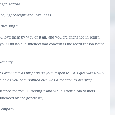
nger, sorrow.
ce, light-weight and loveliness.
d dwelling.”
 love them by way of it all, and you are cherished in return.
u! But hold in intellect that concern is the worst reason not to
-quality.
 Grieving
,” as properly as your response. This guy was slowly
ich as you both pointed out, was a reaction to his grief.
stance for “Still Grieving,” and while I don’t join visitors
nfluenced by the generosity.
 Company