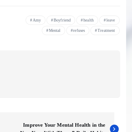
Amy
Boyfriend
health
leave
Mental
refuses
Treatment
Improve Your Mental Health in the