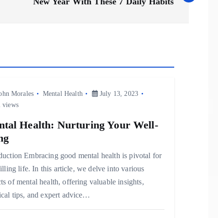
New Year With These 7 Daily Habits
ohn Morales
Mental Health
July 13, 2023
 views
tal Health: Nurturing Your Well-
ng
duction Embracing good mental health is pivotal for
filling life. In this article, we delve into various
ts of mental health, offering valuable insights,
ical tips, and expert advice…