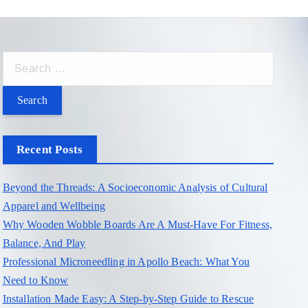
S
e
a
r
c
Recent Posts
h
f
Beyond the Threads: A Socioeconomic Analysis of Cultural
o
Apparel and Wellbeing
r
Why Wooden Wobble Boards Are A Must-Have For Fitness,
:
Balance, And Play
Professional Microneedling in Apollo Beach: What You
Need to Know
Installation Made Easy: A Step-by-Step Guide to Rescue