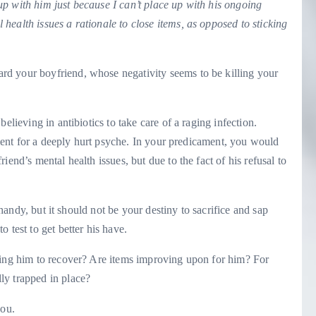
k up with him just because I can’t place up with his ongoing
ealth issues a rationale to close items, as opposed to sticking
rd your boyfriend, whose negativity seems to be killing your
elieving in antibiotics to take care of a raging infection.
atment for a deeply hurt psyche. In your predicament, you would
end’s mental health issues, but due to the fact of his refusal to
d handy, but it should not be your destiny to sacrifice and sap
 test to get better his have.
ting him to recover? Are items improving upon for him? For
ly trapped in place?
you.