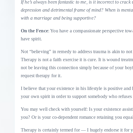
If he’s always been fantastic to me, is it incorrect to crac
depression and detrimental frame of mind? When is mental h
with a marriage and being supportive?
On the Fence
: You have a compassionate perspective towa
have spirit.
Not “believing” in remedy to address trauma is akin to not b
Therapy is not a faith exercise it is cure. It is wound tre
not be leaving this connection simply because of your boyfri
request therapy for it.
I believe that your existence in his lifestyle is positive an
your own spirit in order to support somebody who refuses to
You may well check with yourself: Is your existence assis
you? Or is your co-dependent romance retaining you equal
Therapy is certainly termed for — I hugely endorse it for 