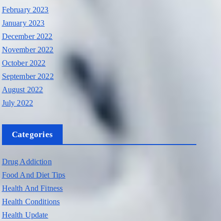
February 2023
January 2023
December 2022
November 2022
October 2022
September 2022
August 2022
July 2022
Categories
Drug Addiction
Food And Diet Tips
Health And Fitness
Health Conditions
Health Update