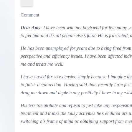
Comment
Dear Amy
: I have been with my boyfriend for five many ye
to get him and it’s all people else’s fault. He is frustrat
He has been unemployed for years due to being fired from
perspective and efficiency issues. I have been affected indi
me and treats me well.
I have stayed for so extensive simply because I imagine that
to finish a connection. Having said that, recently I am jus
drag me down and deplete any positivity I have in my exis
His terrible attitude and refusal to just take any responsibil
treatment and thinks the lousy activities he’s endured are 
switching his frame of mind or obtaining support from men