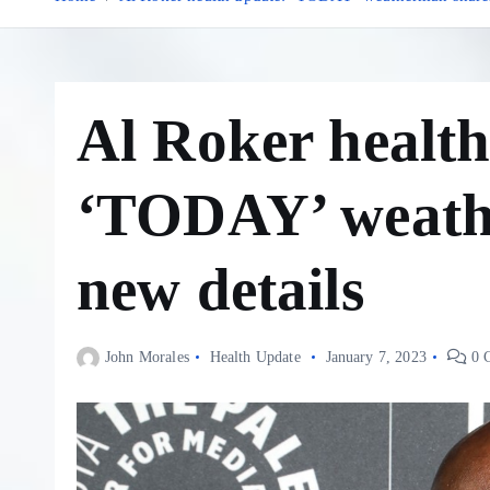
Al Roker health
‘TODAY’ weath
new details
John Morales
Health Update
January 7, 2023
0 