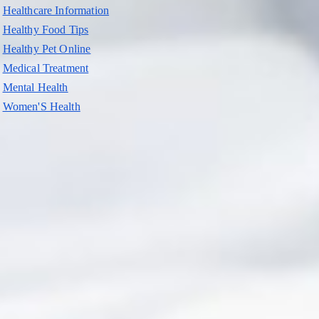
Healthcare Information
Healthy Food Tips
Healthy Pet Online
Medical Treatment
Mental Health
Women'S Health