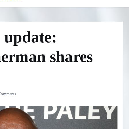
 update:
erman shares
Comments