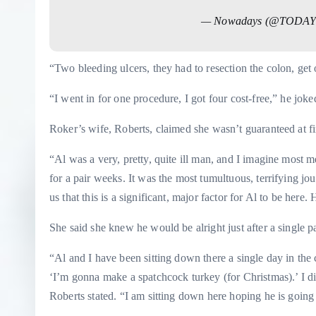
— Nowadays (@TODAY
“Two bleeding ulcers, they had to resection the colon, get
“I went in for one procedure, I got four cost-free,” he joke
Roker’s wife, Roberts, claimed she wasn’t guaranteed at fir
“Al was a very, pretty, quite ill man, and I imagine most
for a pair weeks. It was the most tumultuous, terrifying jo
us that this is a significant, major factor for Al to be here.
She said she knew he would be alright just after a single pa
“Al and I have been sitting down there a single day in the 
‘I’m gonna make a spatchcock turkey (for Christmas).’ I di
Roberts stated. “I am sitting down here hoping he is going