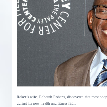
Roker’s wife, Deborah Roberts, discovered that most pe
during his new health and fitness fight.