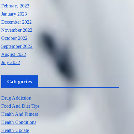
February 2023
January 2023
December 2022
November 2022
October 2022
September 2022
August 2022
July 2022
Categories
Drug Addiction
Food And Diet Tips
Health And Fitness
Health Conditions
Health Update