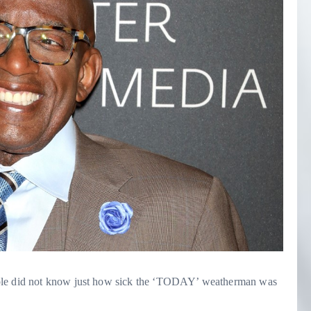
ople did not know just how sick the ‘TODAY’ weatherman was