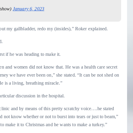
show)
January 6, 2023
 out my gallbladder, redo my (insides),” Roker explained.
d.
st if he was heading to make it.
 men and women did not know that. He was a health care secret
urney we have ever been on,” she stated. “It can be not shed on
 He is a living, breathing miracle.”
rticular discussion in the hospital.
clinic and by means of this pretty scratchy voice….he stated
d not know whether or not to burst into tears or just to beam,”
 to make it to Christmas and he wants to make a turkey.”