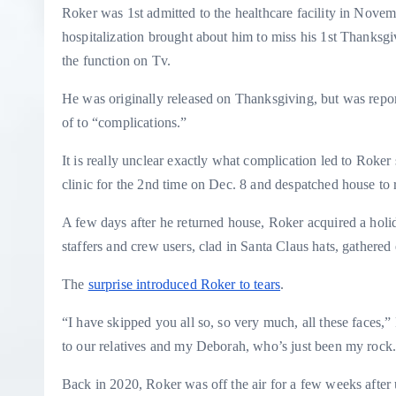
Roker was 1st admitted to the healthcare facility in Novem
hospitalization brought about him to miss his 1st Thanksg
the function on Tv.
He was originally released on Thanksgiving, but was report
of to “complications.”
It is really unclear exactly what complication led to Roke
clinic for the 2nd time on Dec. 8 and despatched house to 
A few days after he returned house, Roker acquired a hol
staffers and crew users, clad in Santa Claus hats, gathered
The
surprise introduced Roker to tears
.
“I have skipped you all so, so very much, all these faces,”
to our relatives and my Deborah, who’s just been my rock. I
Back in 2020, Roker was off the air for a few weeks after