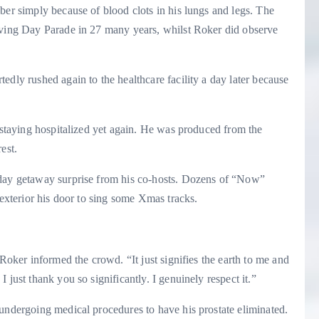
ber simply because of blood clots in his lungs and legs. The
iving Day Parade in 27 many years, whilst Roker did observe
edly rushed again to the healthcare facility a day later because
r staying hospitalized yet again. He was produced from the
rest.
iday getaway surprise from his co-hosts. Dozens of “Now”
 exterior his door to sing some Xmas tracks.
 Roker informed the crowd. “It just signifies the earth to me and
 just thank you so significantly. I genuinely respect it.”
 undergoing medical procedures to have his prostate eliminated.