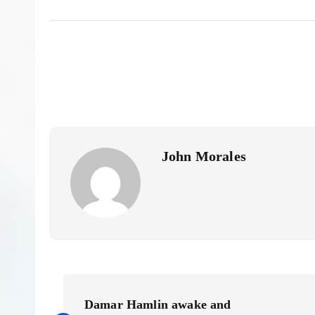
John Morales
P
Damar Hamlin awake and