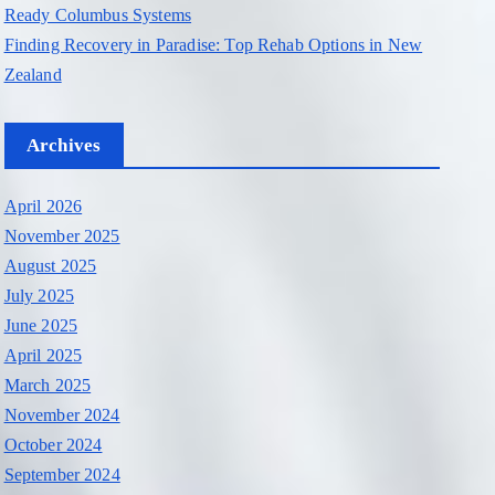
Ready Columbus Systems
Finding Recovery in Paradise: Top Rehab Options in New
Zealand
Archives
April 2026
November 2025
August 2025
July 2025
June 2025
April 2025
March 2025
November 2024
October 2024
September 2024