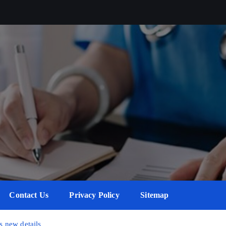
Contact Us
Privacy Policy
Sitemap
 new details