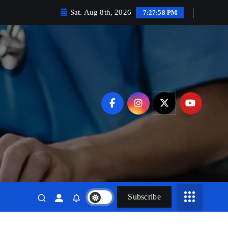
Sat. Aug 8th, 2026
7:27:59 PM
Subscribe