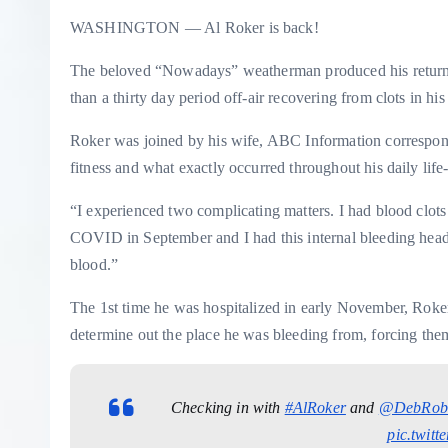
WASHINGTON — Al Roker is back!
The beloved “Nowadays” weatherman produced his return t
than a thirty day period off-air recovering from clots in hi
Roker was joined by his wife, ABC Information correspond
fitness and what exactly occurred throughout his daily life
“I experienced two complicating matters. I had blood clots
COVID in September and I had this internal bleeding hea
blood.”
The 1st time he was hospitalized in early November, Roker
determine out the place he was bleeding from, forcing them
Checking in with
#AlRoker
and
@DebRob
pic.twit