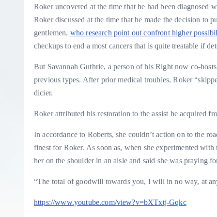
Roker uncovered at the time that he had been diagnosed wit
Roker discussed at the time that he made the decision to p
gentlemen,
who research point out confront higher possibil
checkups to end a most cancers that is quite treatable if de
But Savannah Guthrie, a person of his Right now co-hosts, 
previous types. After prior medical troubles, Roker “skippe
dicier.
Roker attributed his restoration to the assist he acquired f
In accordance to Roberts, she couldn’t action on to the r
finest for Roker. As soon as, when she experimented with to
her on the shoulder in an aisle and said she was praying f
“The total of goodwill towards you, I will in no way, at an
https://www.youtube.com/view?v=bXTxtj-Gqkc