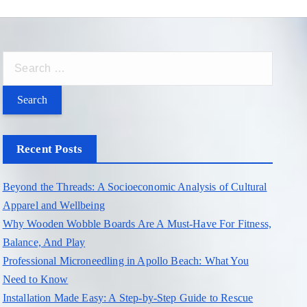
S
e
a
r
c
Recent Posts
h
f
Beyond the Threads: A Socioeconomic Analysis of Cultural
o
Apparel and Wellbeing
r
Why Wooden Wobble Boards Are A Must-Have For Fitness,
:
Balance, And Play
Professional Microneedling in Apollo Beach: What You
Need to Know
Installation Made Easy: A Step-by-Step Guide to Rescue