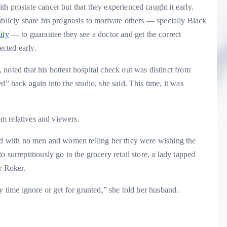
h prostate cancer but that they experienced caught it early.
ublicly share his prognosis to motivate others — specially Black
ity
— to guarantee they see a doctor and get the correct
tected early.
noted that his hottest hospital check out was distinct from
d” back again into the studio, she said. This time, it was
rom relatives and viewers.
oad with no men and women telling her they were wishing the
 surreptitiously go to the grocery retail store, a lady tapped
or Roker.
y time ignore or get for granted,” she told her husband.