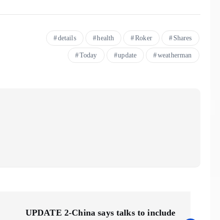
details
health
Roker
Shares
Today
update
weatherman
UPDATE 2-China says talks to include