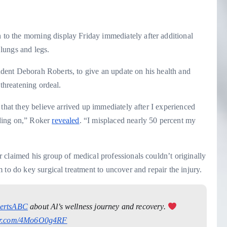
o the morning display Friday immediately after additional
s lungs and legs.
ent Deborah Roberts, to give an update on his health and
-threatening ordeal.
 that they believe arrived up immediately after I experienced
ding on,” Roker
revealed
. “I misplaced nearly 50 percent my
 claimed his group of medical professionals couldn’t originally
 to do key surgical treatment to uncover and repair the injury.
ertsABC
about Al’s wellness journey and recovery.
ter.com/4Mo6O0g4RF