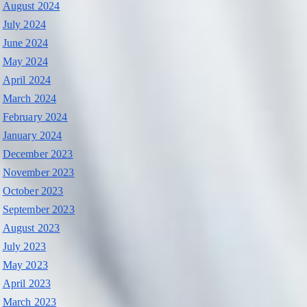
August 2024
July 2024
June 2024
May 2024
April 2024
March 2024
February 2024
January 2024
December 2023
November 2023
October 2023
September 2023
August 2023
July 2023
May 2023
April 2023
March 2023