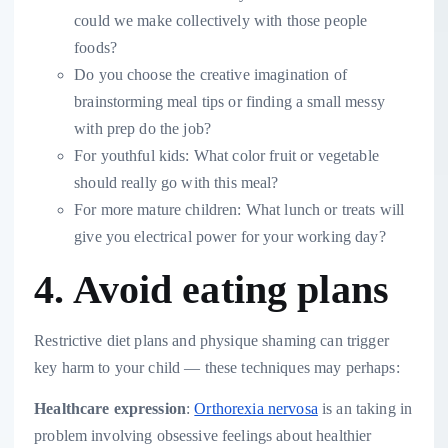
could we make collectively with those people
foods?
Do you choose the creative imagination of
brainstorming meal tips or finding a small messy
with prep do the job?
For youthful kids: What color fruit or vegetable
should really go with this meal?
For more mature children: What lunch or treats will
give you electrical power for your working day?
4. Avoid eating plans
Restrictive diet plans and physique shaming can trigger
key harm to your child — these techniques may perhaps:
Healthcare expression
:
Orthorexia nervosa
is an taking in
problem involving obsessive feelings about healthier