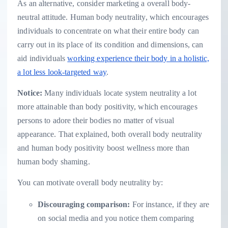
As an alternative, consider marketing a overall body-
neutral attitude. Human body neutrality, which encourages
individuals to concentrate on what their entire body can
carry out in its place of its condition and dimensions, can
aid individuals
working experience their body in a holistic,
a lot less look-targeted way
.
Notice:
Many individuals locate system neutrality a lot
more attainable than body positivity, which encourages
persons to adore their bodies no matter of visual
appearance. That explained, both overall body neutrality
and human body positivity boost wellness more than
human body shaming.
You can motivate overall body neutrality by:
Discouraging comparison:
For instance, if they are
on social media and you notice them comparing