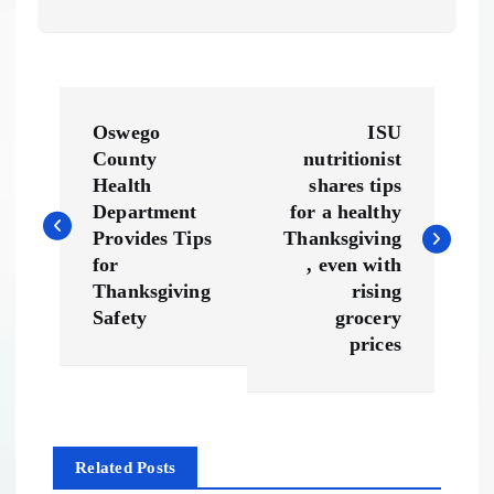
P
Oswego
ISU
o
County
nutritionist
Health
shares tips
s
Department
for a healthy
Provides Tips
Thanksgiving
t
for
, even with
Thanksgiving
rising
n
Safety
grocery
prices
a
v
Related Posts
i