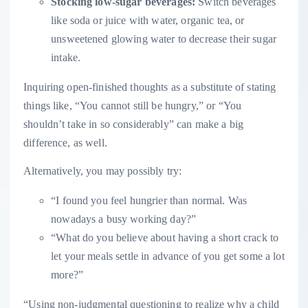
Stocking low-sugar beverages:
Switch beverages
like soda or juice with water, organic tea, or
unsweetened glowing water to decrease their sugar
intake.
Inquiring open-finished thoughts as a substitute of stating
things like, “You cannot still be hungry,” or “You
shouldn’t take in so considerably” can make a big
difference, as well.
Alternatively, you may possibly try:
“I found you feel hungrier than normal. Was
nowadays a busy working day?”
“What do you believe about having a short crack to
let your meals settle in advance of you get some a lot
more?”
“Using non-judgmental questioning to realize why a child