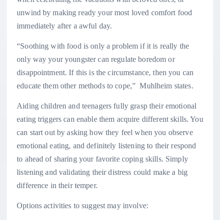
unwind by making ready your most loved comfort food
immediately after a awful day.
“Soothing with food is only a problem if it is really the
only way your youngster can regulate boredom or
disappointment. If this is the circumstance, then you can
educate them other methods to cope,” Muhlheim states.
Aiding children and teenagers fully grasp their emotional
eating triggers can enable them acquire different skills. You
can start out by asking how they feel when you observe
emotional eating, and definitely listening to their respond
to ahead of sharing your favorite coping skills. Simply
listening and validating their distress could make a big
difference in their temper.
Options activities to suggest may involve: