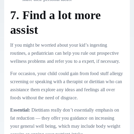
7. Find a lot more
assist
If you might be worried about your kid’s ingesting
routines, a pediatrician can help you rule out prospective
wellness problems and refer you to a expert, if necessary.
For occasion, your child could gain from food stuff allergy
screening or speaking with a therapist or dietitian who can
assistance them explore any ideas and feelings all over
foods without the need of disgrace.
Essential:
Dietitians really don’t essentially emphasis on
fat reduction — they offer you guidance on increasing
your general well being, which may include body weight