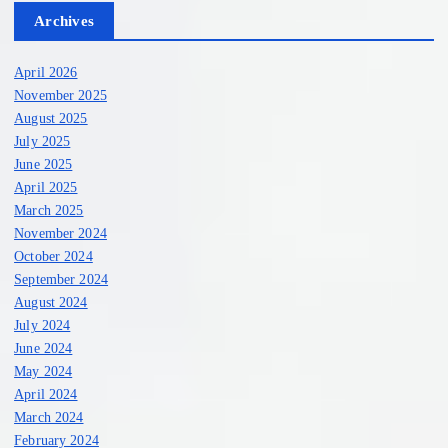
Archives
April 2026
November 2025
August 2025
July 2025
June 2025
April 2025
March 2025
November 2024
October 2024
September 2024
August 2024
July 2024
June 2024
May 2024
April 2024
March 2024
February 2024