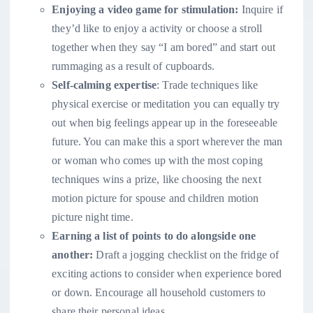
Enjoying a video game for stimulation:
Inquire if
they’d like to enjoy a activity or choose a stroll
together when they say “I am bored” and start out
rummaging as a result of cupboards.
Self-calming expertise
: Trade techniques like
physical exercise or meditation you can equally try
out when big feelings appear up in the foreseeable
future. You can make this a sport wherever the man
or woman who comes up with the most coping
techniques wins a prize, like choosing the next
motion picture for spouse and children motion
picture night time.
Earning a list of points to do alongside one
another:
Draft a jogging checklist on the fridge of
exciting actions to consider when experience bored
or down. Encourage all household customers to
share their personal ideas.