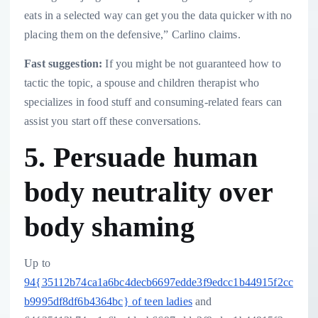
eats in a selected way can get you the data quicker with no
placing them on the defensive,” Carlino claims.
Fast suggestion:
If you might be not guaranteed how to
tactic the topic, a spouse and children therapist who
specializes in food stuff and consuming-related fears can
assist you start off these conversations.
5. Persuade human
body neutrality over
body shaming
Up to
94{35112b74ca1a6bc4decb6697edde3f9edcc1b44915f2cc
b9995df8df6b4364bc} of teen ladies
and