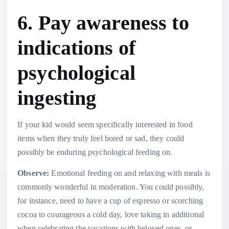
6. Pay awareness to
indications of
psychological
ingesting
If your kid would seem specifically interested in food
items when they truly feel bored or sad, they could
possibly be enduring psychological feeding on.
Observe:
Emotional feeding on and relaxing with meals is
commonly wonderful in moderation. You could possibly,
for instance, need to have a cup of espresso or scorching
cocoa to courageous a cold day, love taking in additional
when celebrating the vacations with beloved ones, or