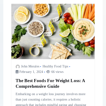
g
a
t
i
o
n
John Morales
Healthy Food Tips
February 1, 2024
66 views
The Best Foods For Weight Loss: A
Comprehensive Guide
Embarking on a weight loss journey involves more
than just counting calories; it requires a holistic
approach that includes mindful eating and choosing