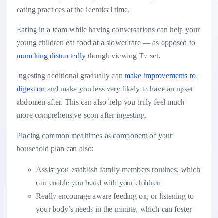
eating practices at the identical time.
Eating in a team while having conversations can help your
young children eat food at a slower rate — as opposed to
munching distractedly
though viewing Tv set.
Ingesting additional gradually can
make improvements to
digestion
and make you less very likely to have an upset
abdomen after. This can also help you truly feel much
more comprehensive soon after ingesting.
Placing common mealtimes as component of your
household plan can also:
Assist you establish family members routines, which
can enable you bond with your children
Really encourage aware feeding on, or listening to
your body’s needs in the minute, which can foster