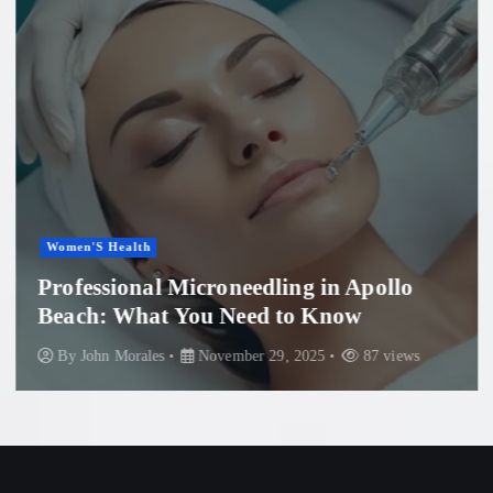
Women'S Health
Professional Microneedling in Apollo
Beach: What You Need to Know
By
John Morales
November 29, 2025
87 views