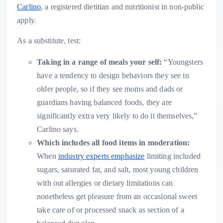
Carlino
, a registered dietitian and nutritionist in non-public
apply.
As a substitute, test:
Taking in a range of meals your self:
“Youngsters
have a tendency to design behaviors they see in
older people, so if they see moms and dads or
guardians having balanced foods, they are
significantly extra very likely to do it themselves,”
Carlino says.
Which includes
all food items in moderation
:
When
industry experts emphasize
limiting included
sugars, saturated fat, and salt, most young children
with out allergies or dietary limitations can
nonetheless get pleasure from an occasional sweet
take care of or processed snack as section of a