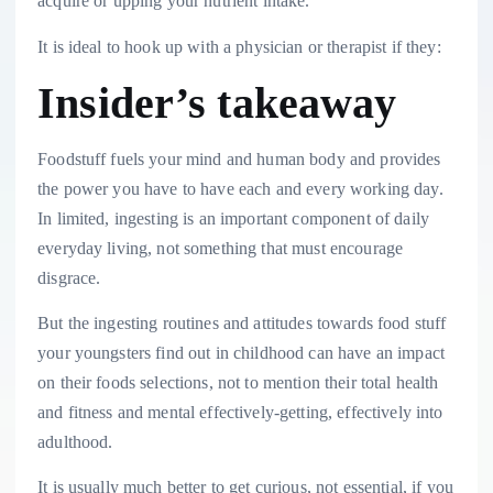
acquire or upping your nutrient intake.
It is ideal to hook up with a physician or therapist if they:
Insider’s takeaway
Foodstuff fuels your mind and human body and provides
the power you have to have each and every working day.
In limited, ingesting is an important component of daily
everyday living, not something that must encourage
disgrace.
But the ingesting routines and attitudes towards food stuff
your youngsters find out in childhood can have an impact
on their foods selections, not to mention their total health
and fitness and mental effectively-getting, effectively into
adulthood.
It is usually much better to get curious, not essential, if you