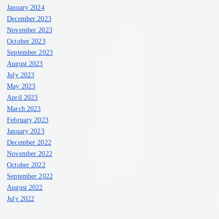
January 2024
December 2023
November 2023
October 2023
September 2023
August 2023
July 2023
May 2023
April 2023
March 2023
February 2023
January 2023
December 2022
November 2022
October 2022
September 2022
August 2022
July 2022