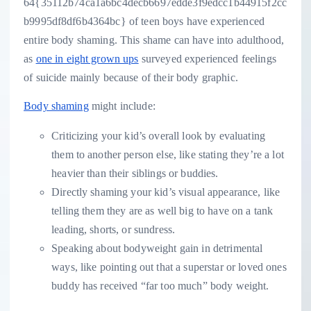
64{35112b74ca1a6bc4decb6697edde3f9edcc1b44915f2cc
b9995df8df6b4364bc} of teen boys have experienced
entire body shaming. This shame can have into adulthood,
as
one in eight grown ups
surveyed experienced feelings
of suicide mainly because of their body graphic.
Body shaming
might include:
Criticizing your kid’s overall look by evaluating
them to another person else, like stating they’re a lot
heavier than their siblings or buddies.
Directly shaming your kid’s visual appearance, like
telling them they are as well big to have on a tank
leading, shorts, or sundress.
Speaking about bodyweight gain in detrimental
ways, like pointing out that a superstar or loved ones
buddy has received “far too much” body weight.