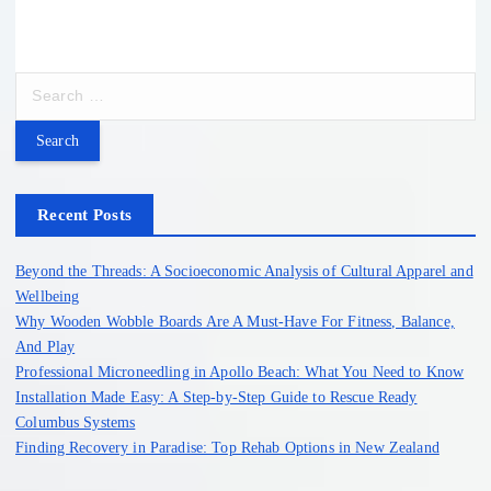
S
e
a
r
c
h
Recent Posts
f
o
Beyond the Threads: A Socioeconomic Analysis of Cultural Apparel and
r
Wellbeing
:
Why Wooden Wobble Boards Are A Must-Have For Fitness, Balance,
And Play
Professional Microneedling in Apollo Beach: What You Need to Know
Installation Made Easy: A Step-by-Step Guide to Rescue Ready
Columbus Systems
Finding Recovery in Paradise: Top Rehab Options in New Zealand