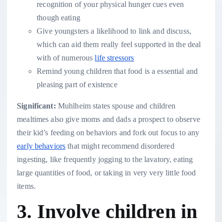
recognition of your physical hunger cues even
though eating
Give youngsters a likelihood to link and discuss,
which can aid them really feel supported in the deal
with of numerous
life stressors
Remind young children that food is a essential and
pleasing part of existence
Significant:
Muhlheim states spouse and children
mealtimes also give moms and dads a prospect to observe
their kid’s feeding on behaviors and fork out focus to any
early behaviors
that might recommend disordered
ingesting, like frequently jogging to the lavatory, eating
large quantities of food, or taking in very very little food
items.
3. Involve children in