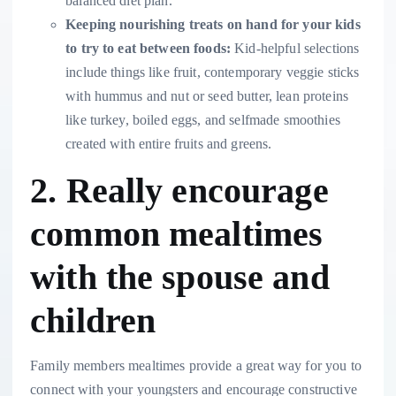
balanced diet plan.
Keeping
nourishing treats
on hand for your kids
to try to eat between foods:
Kid-helpful selections
include things like fruit, contemporary veggie sticks
with hummus and nut or seed butter, lean proteins
like turkey, boiled eggs, and selfmade smoothies
created with entire fruits and greens.
2. Really encourage
common mealtimes
with the spouse and
children
Family members mealtimes provide a great way for you to
connect with your youngsters and encourage constructive