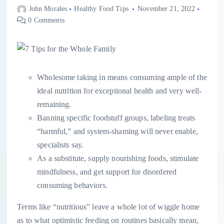
John Morales
Healthy Food Tips
November 21, 2022
0 Comments
Wholesome taking in means consuming ample of the
ideal nutrition for exceptional health and very well-
remaining.
Banning specific foodstuff groups, labeling treats
“harmful,” and system-shaming will never enable,
specialists say.
As a substitute, supply nourishing foods, stimulate
mindfulness, and get support for disordered
consuming behaviors.
Terms like “nutritious” leave a whole lot of wiggle home
as to what optimistic feeding on routines basically mean,