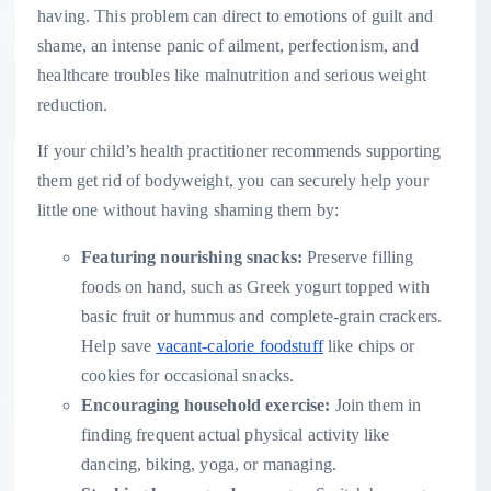
having. This problem can direct to emotions of guilt and
shame, an intense panic of ailment, perfectionism, and
healthcare troubles like malnutrition and serious weight
reduction.
If your child’s health practitioner recommends supporting
them get rid of bodyweight, you can securely help your
little one without having shaming them by:
Featuring nourishing snacks:
Preserve filling
foods on hand, such as Greek yogurt topped with
basic fruit or hummus and complete-grain crackers.
Help save
vacant-calorie foodstuff
like chips or
cookies for occasional snacks.
Encouraging household exercise:
Join them in
finding frequent actual physical activity like
dancing, biking, yoga, or managing.