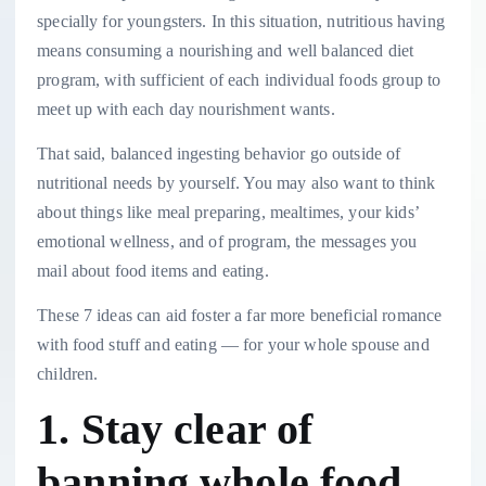
specially for youngsters. In this situation, nutritious having
means consuming a nourishing and well balanced diet
program, with sufficient of each individual foods group to
meet up with each day nourishment wants.
That said, balanced ingesting behavior go outside of
nutritional needs by yourself. You may also want to think
about things like meal preparing, mealtimes, your kids’
emotional wellness, and of program, the messages you
mail about food items and eating.
These 7 ideas can aid foster a far more beneficial romance
with food stuff and eating — for your whole spouse and
children.
1. Stay clear of
banning whole food