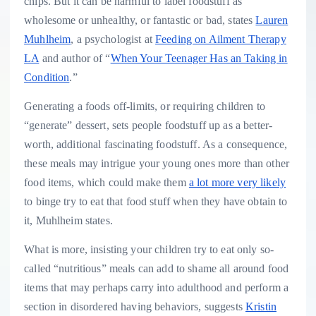
chips. But it can be harmful to label foodstuff as
wholesome or unhealthy, or fantastic or bad, states
Lauren
Muhlheim
, a psychologist at
Feeding on Ailment Therapy
LA
and author of “
When Your Teenager Has an Taking in
Condition
.”
Generating a foods off-limits, or requiring children to
“generate” dessert, sets people foodstuff up as a better-
worth, additional fascinating foodstuff. As a consequence,
these meals may intrigue your young ones more than other
food items, which could make them
a lot more very likely
to binge try to eat that food stuff when they have obtain to
it, Muhlheim states.
What is more, insisting your children try to eat only so-
called “nutritious” meals can add to shame all around food
items that may perhaps carry into adulthood and perform a
section in disordered having behaviors, suggests
Kristin