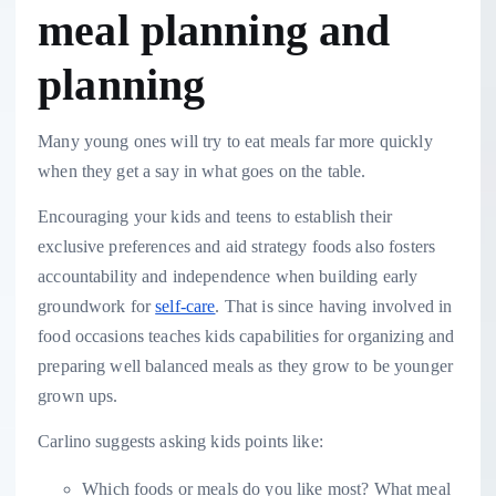
meal planning and
planning
Many young ones will try to eat meals far more quickly
when they get a say in what goes on the table.
Encouraging your kids and teens to establish their
exclusive preferences and aid strategy foods also fosters
accountability and independence when building early
groundwork for
self-care
. That is since having involved in
food occasions teaches kids capabilities for organizing and
preparing well balanced meals as they grow to be younger
grown ups.
Carlino suggests asking kids points like:
Which foods or meals do you like most? What meal