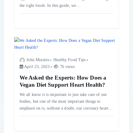
the right foods. In this guide, we…
John Morales
Healthy Food Tips
April 23, 2023
76 views
We Asked the Experts: How Does a
Vegan Diet Support Heart Health?
We all know it is important to just take care of our
bodies, but one of the most important things to
emphasis on is, without a doubt, our coronary heart…