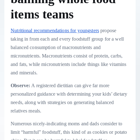
items teams
Nutritional recommendations for youngsters
propose
taking in from each and every foodstuff group for a well
balanced consumption of macronutrients and
micronutrients. Macronutrients consist of protein, carbs,
and fats, while micronutrients include things like vitamins
and minerals.
Observe:
A registered dietitian can give far more
personalized guidance with determining your kids’ dietary
needs, along with strategies on generating balanced
relatives meals.
Numerous nicely-indicating moms and dads consider to
limit “harmful” foodstuff, this kind of as cookies or potato