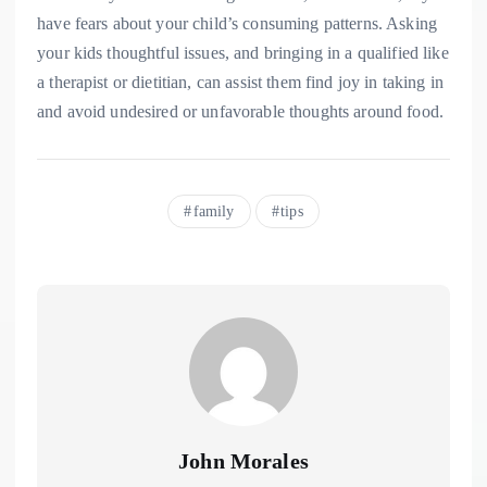
have fears about your child’s consuming patterns. Asking
your kids thoughtful issues, and bringing in a qualified like
a therapist or dietitian, can assist them find joy in taking in
and avoid undesired or unfavorable thoughts around food.
family
tips
John Morales