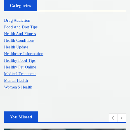
Categories
Drug Addiction
Food And Diet Tips
Health And Fitness
Health Conditions
Health Update
Healthcare Information
Healthy Food Tips
Healthy Pet Online
Medical Treatment
Mental Health
Women'S Health
You Missed