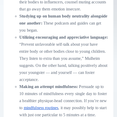
their bodies to influencers, counsel muting accounts
that go away them emotion insecure.
Studying up on human body neutrality alongside
one another:
These podcasts and guides can get
you began.
Utilizing encouraging and appreciative language:
“Prevent unfavorable self-talk about your have
entire body or other bodies close to young children.
They listen to extra than you assume,” Mulheim
suggests. On the other hand, talking positively about
your youngster — and yourself — can foster
acceptance.
Making an attempt mindfulness:
Persuade up to
10 minutes of mindfulness every single day to foster
a healthier physique-head connection. If you’re new
to
mindfulness routines
, it may possibly help to start
with just one particular to 5 minutes at a time.