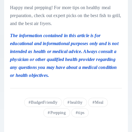
Happy meal prepping! For more tips on healthy meal
preparation, check out expert picks on
the best fish to grill
,
and the
best air fryers
.
The information contained in this article is for
educational and informational purposes only and is not
intended as health or medical advice. Always consult a
physician or other qualified health provider regarding
any questions you may have about a medical condition
or health objectives.
BudgetFriendly
healthy
Meal
Prepping
tips