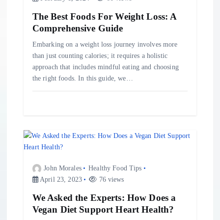
n
The Best Foods For Weight Loss: A
Comprehensive Guide
Embarking on a weight loss journey involves more
than just counting calories; it requires a holistic
approach that includes mindful eating and choosing
the right foods. In this guide, we…
John Morales
Healthy Food Tips
April 23, 2023
76 views
We Asked the Experts: How Does a
Vegan Diet Support Heart Health?