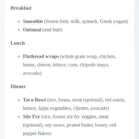
Breakfast
Smoothie
(frozen fruit, milk, spinach, Greek yogurt)
Oatmeal
(and fruit)
Lunch
Flatbread wraps
(whole grain wrap, chicken,
beans, cheese, lettuce, corn, chipotle mayo,
avocado)
Dinner
Taco Bowl
(rice, beans, meat (optional), red onion,
lettuce, fajita vegetables, cilantro, avocado)
Stir Fry
(rice, frozen stir fry veggies, meat
(optional), soy sauce, peanut butter, honey, red
pepper flakes)