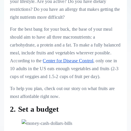
your lifestyle. Are you active? Do you have dietary
restrictions? Do you have an allergy that makes getting the
right nutrients more difficult?
For the best bang for your buck, the base of your meal
should aim to have all three
macronutrients
: a
carbohydrate, a protein and a fat. To make a fully balanced
meal, include fruits and vegetables wherever possible.
According to the
Center for Disease Control
, only one in
10 adults in the US eats enough vegetables and fruits (2-3
cups of veggies and 1.5-2 cups of fruit per day).
To help you plan, check out our story on what fruits are
most affordable right now.
2. Set a budget