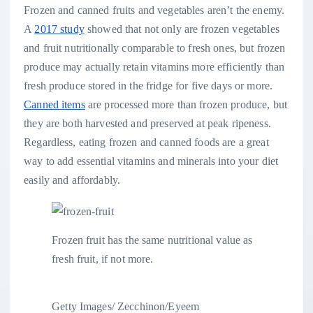
Frozen and canned fruits and vegetables aren’t the enemy.
A
2017 study
showed that not only are frozen vegetables
and fruit nutritionally comparable to fresh ones, but frozen
produce may actually retain vitamins more efficiently than
fresh produce stored in the fridge for five days or more.
Canned items
are processed more than frozen produce, but
they are both harvested and preserved at peak ripeness.
Regardless, eating frozen and canned foods are a great
way to add essential vitamins and minerals into your diet
easily and affordably.
Frozen fruit has the same nutritional value as
fresh fruit, if not more.
Getty Images/ Zecchinon/Eyeem