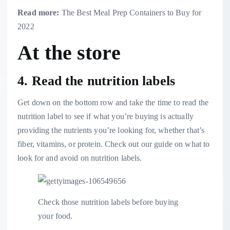
Read more:
The Best Meal Prep Containers to Buy for
2022
At the store
4. Read the nutrition labels
Get down on the bottom row and take the time to read the
nutrition label to see if what you’re buying is actually
providing the nutrients you’re looking for, whether that’s
fiber, vitamins, or protein. Check out our
guide on what to
look for and avoid on nutrition labels
.
Check those nutrition labels before buying
your food.