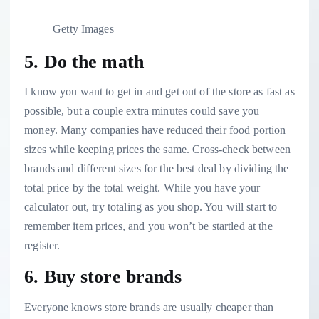
Getty Images
5. Do the math
I know you want to get in and get out of the store as fast as
possible, but a couple extra minutes could save you
money. Many companies have
reduced their food portion
sizes
while keeping prices the same. Cross-check between
brands and different sizes for the best deal by dividing the
total price by the total weight. While you have your
calculator out, try totaling as you shop. You will start to
remember item prices, and you won’t be startled at the
register.
6. Buy store brands
Everyone knows
store brands are usually cheaper
than