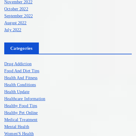
November 2022
October 2022
September 2022
August 2022
July 2022
Categories
Drug Addiction
Food And Diet Tips
Health And Fitness
Health Conditions
Health Update
Healthcare Information
Healthy Food Tips
Healthy Pet Online
Medical Treatment
Mental Health
Women'S Health