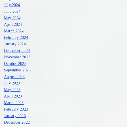
July 2024
June 2024
May 2024
April 2024
March 2024
February 2024
January 2024
December 2023
November 2023
October 2023
September 2023
August 2023
July 2023
May 2023
April 2023
March 2023
February 2023
January 2023
December 2022