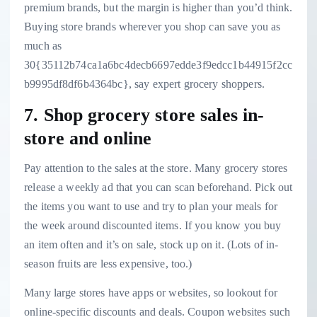
premium brands, but the margin is higher than you’d think.
Buying store brands wherever you shop can save you
as
much as
30{35112b74ca1a6bc4decb6697edde3f9edcc1b44915f2cc
b9995df8df6b4364bc}
, say expert grocery shoppers.
7. Shop grocery store sales in-
store and online
Pay attention to the sales at the store. Many grocery stores
release a weekly ad that you can scan beforehand. Pick out
the items you want to use and try to plan your meals for
the week around discounted items. If you know you buy
an item often and it’s on sale, stock up on it. (Lots of
in-
season fruits are less expensive
, too.)
Many large stores have apps or websites, so lookout for
online-specific discounts and deals. Coupon websites such