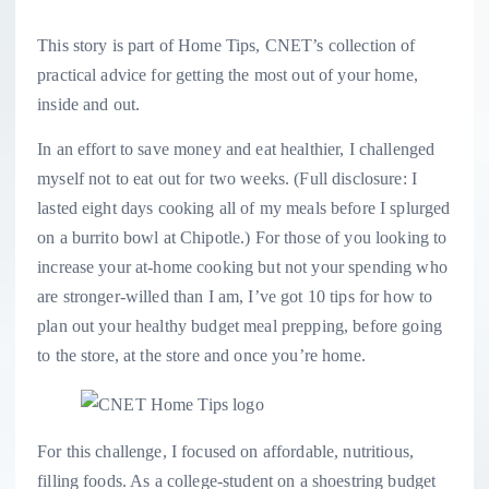
This story is part of
Home Tips
, CNET’s collection of
practical advice for getting the most out of your home,
inside and out.
In an effort to save money and eat healthier, I challenged
myself not to eat out for two weeks. (Full disclosure: I
lasted eight days cooking all of my meals before I splurged
on a burrito bowl at Chipotle.) For those of you looking to
increase your at-home cooking but not your spending who
are stronger-willed than I am, I’ve got 10 tips for how to
plan out your healthy budget meal prepping, before going
to the store, at the store and once you’re home.
For this challenge, I focused on affordable, nutritious,
filling foods. As a college-student on a shoestring budget