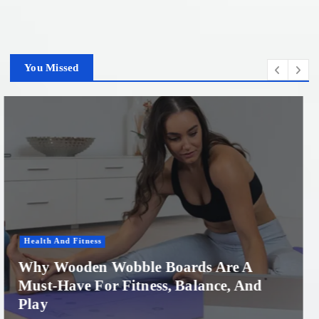
You Missed
Women'S Health
Professional Microneedling in Apollo
Beach: What You Need to Know