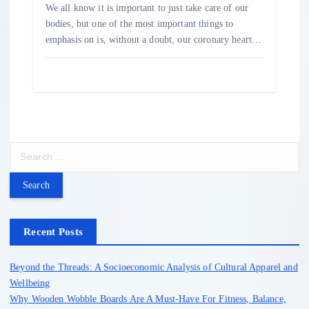
We all know it is important to just take care of our
bodies, but one of the most important things to
emphasis on is, without a doubt, our coronary heart…
S
e
a
r
c
h
Recent Posts
f
o
Beyond the Threads: A Socioeconomic Analysis of Cultural Apparel and
r
Wellbeing
:
Why Wooden Wobble Boards Are A Must-Have For Fitness, Balance,