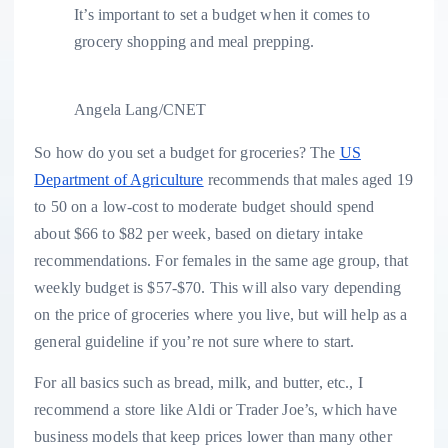
It’s important to set a budget when it comes to
grocery shopping and meal prepping.
Angela Lang/CNET
So how do you set a budget for groceries? The
US
Department of Agriculture
recommends that males aged 19
to 50 on a low-cost to moderate budget should spend
about $66 to $82 per week, based on dietary intake
recommendations. For females in the same age group, that
weekly budget is $57-$70. This will also vary depending
on the price of groceries where you live, but will help as a
general guideline if you’re not sure where to start.
For all basics such as bread, milk, and butter, etc., I
recommend a store like Aldi or Trader Joe’s, which have
business models that keep prices lower than many other