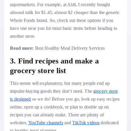
supermarkets. For example, at Aldi, I recently bought
almond milk for $1.45, almost $2 cheaper than the generic
Whole Foods brand. So, check out these options if you
have one near you for most basic items before heading to
another store.
Read more:
Best Healthy Meal Delivery Services
3. Find recipes and make a
grocery store list
This seems self-explanatory, but many people end up
impulse-buying goods they don’t need. The
grocery store
is designed
so we do! Before you go, look up easy recipes
online,
open up a cookbook
, or plan to double up on
recipes you can already make. There are plenty of
websites,
YouTube channels
and
TikTok videos
dedicated
to healthy meal-planning.