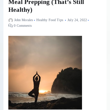
Meal Prepping (That’s Still
Healthy)
John Morales
Healthy Food Tips
July 24, 2022
0 Comments