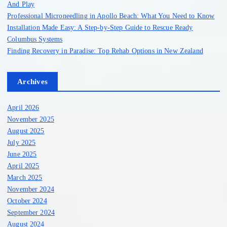
And Play
Professional Microneedling in Apollo Beach: What You Need to Know
Installation Made Easy: A Step-by-Step Guide to Rescue Ready
Columbus Systems
Finding Recovery in Paradise: Top Rehab Options in New Zealand
Archives
April 2026
November 2025
August 2025
July 2025
June 2025
April 2025
March 2025
November 2024
October 2024
September 2024
August 2024