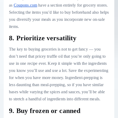
as
Coupons.com
have a section entirely for grocery stores.
Selecting the items you’d like to buy beforehand also helps
you diversify your meals as you incorporate new on-sale
items.
8. Prioritize versatility
The key to buying groceries is not to get fancy — you
don’t need that pricey truffle oil that you’re only going to
use in one recipe ever. Keep it simple with the ingredients
you know you’ll use and use a lot. Save the experimenting
for when you have more money. Ingredient-prepping is
less daunting than meal-prepping, so if you have similar
bases while varying the spices and sauces, you’ll be able
to stretch a handful of ingredients into different meals.
9. Buy frozen or canned