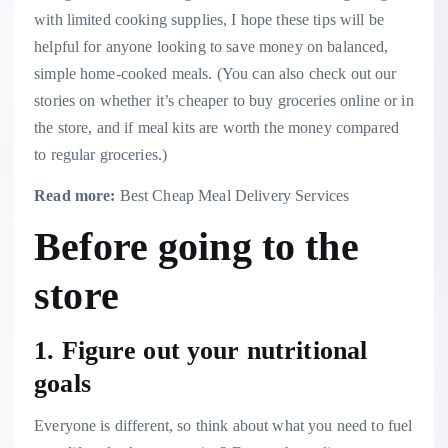
with limited cooking supplies, I hope these tips will be
helpful for anyone looking to save money on balanced,
simple home-cooked meals. (You can also check out our
stories on
whether it’s cheaper to buy groceries online or in
the store
, and
if meal kits are worth the money compared
to regular groceries
.)
Read more:
Best Cheap Meal Delivery Services
Before going to the
store
1. Figure out your nutritional
goals
Everyone is different, so think about what you need to fuel