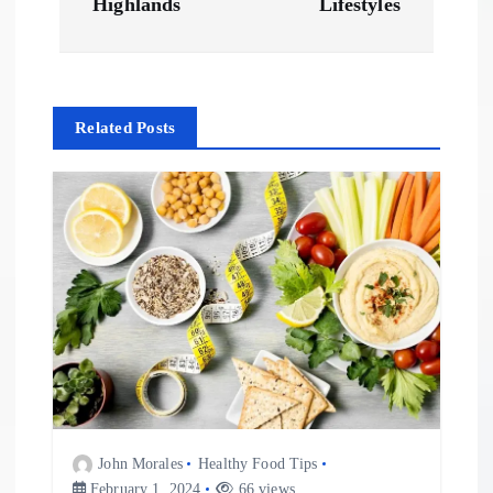
Highlands
Lifestyles
n
a
Related Posts
v
i
g
a
t
i
o
John Morales
Healthy Food Tips
February 1, 2024
66 views