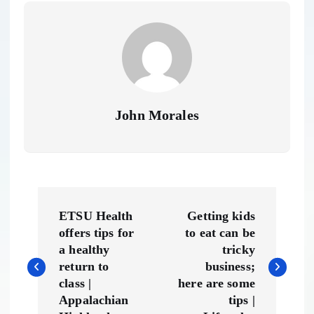
John Morales
P
ETSU Health
Getting kids
o
offers tips for
to eat can be
a healthy
tricky
s
return to
business;
class |
here are some
t
Appalachian
tips |