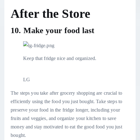
After the Store
10. Make your food last
Keep that fridge nice and organized.
LG
The steps you take after grocery shopping are crucial to
efficiently using the food you just bought. Take steps to
preserve your food in the fridge longer
, including your
fruits and veggies, and
organize your kitchen
to save
money and stay motivated to eat the good food you just
bought.