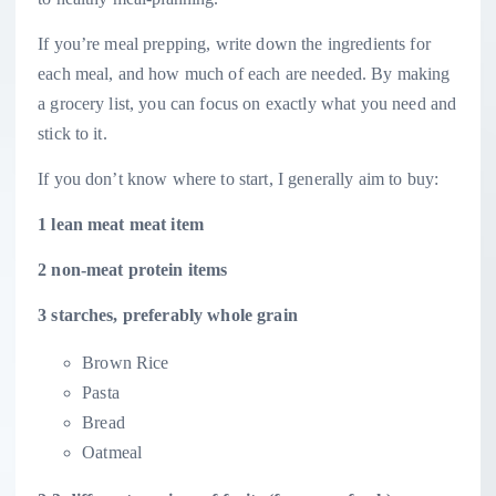
If you’re meal prepping, write down the ingredients for
each meal, and how much of each are needed. By making
a grocery list, you can focus on exactly what you need and
stick to it.
If you don’t know where to start, I generally aim to buy:
1 lean meat meat item
2 non-meat protein items
3 starches, preferably whole grain
Brown Rice
Pasta
Bread
Oatmeal