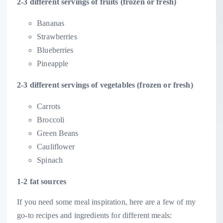
2-3 different servings of fruits (frozen or fresh)
Bananas
Strawberries
Blueberries
Pineapple
2-3 different servings of vegetables (frozen or fresh)
Carrots
Broccoli
Green Beans
Cauliflower
Spinach
1-2 fat sources
If you need some meal inspiration, here are a few of my
go-to recipes and ingredients for different meals: