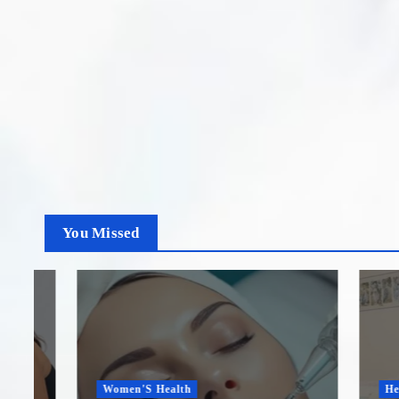
You Missed
Women'S Health
Healthca