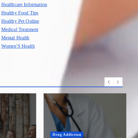
Healthcare Information
Healthy Food Tips
Healthy Pet Online
Medical Treatment
Mental Health
Women'S Health
Drug Addiction