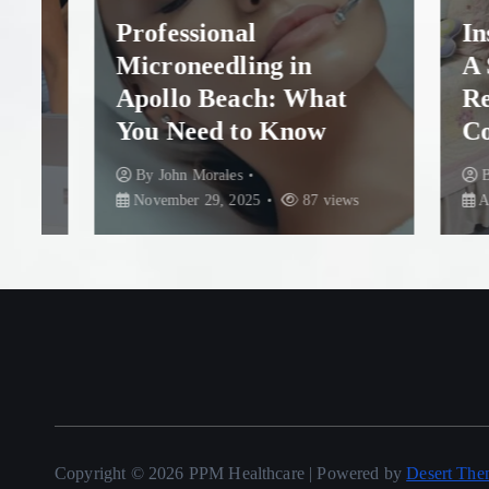
Professional
Insta
Microneedling in
A Ste
Apollo Beach: What
Rescu
You Need to Know
Colum
By
John Morales
By
Joh
November 29, 2025
87 views
August 
Copyright © 2026 PPM Healthcare | Powered by
Desert The