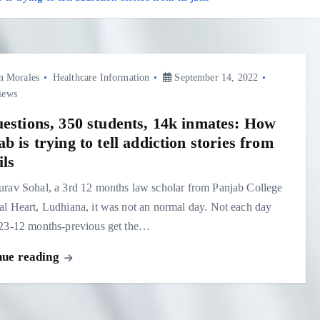
n Morales
Healthcare Information
September 14, 2022
iews
uestions, 350 students, 14k inmates: How
b is trying to tell addiction stories from
ils
rav Sohal, a 3rd 12 months law scholar from Panjab College
l Heart, Ludhiana, it was not an normal day. Not each day
 23-12 months-previous get the…
nue reading