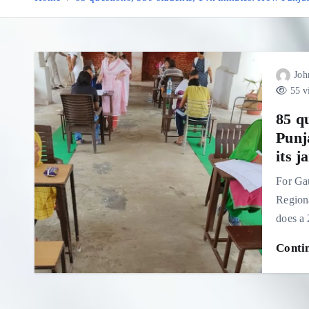
Joh
55 v
85 q
Punja
its ja
For Gau
Regiona
does a
Conti