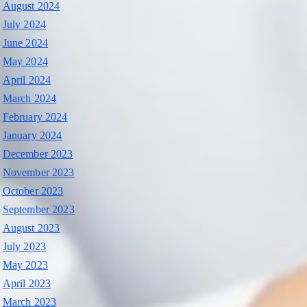
August 2024
July 2024
June 2024
May 2024
April 2024
March 2024
February 2024
January 2024
December 2023
November 2023
October 2023
September 2023
August 2023
July 2023
May 2023
April 2023
March 2023