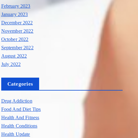
February 2023
January 2023
December 2022
November 2022
October 2022
September 2022
August 2022
July 2022
Categories
Drug Addiction
Food And Diet Tips
Health And Fitness
Health Conditions
Health Update