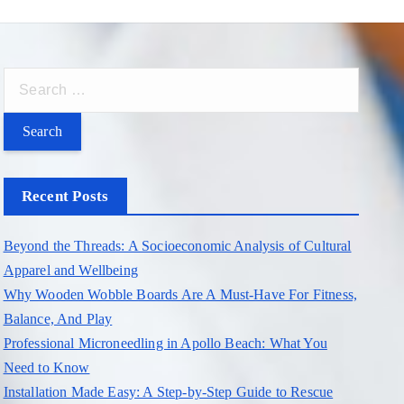
S
e
a
r
c
Recent Posts
h
f
Beyond the Threads: A Socioeconomic Analysis of Cultural
o
Apparel and Wellbeing
r
Why Wooden Wobble Boards Are A Must-Have For Fitness,
:
Balance, And Play
Professional Microneedling in Apollo Beach: What You
Need to Know
Installation Made Easy: A Step-by-Step Guide to Rescue