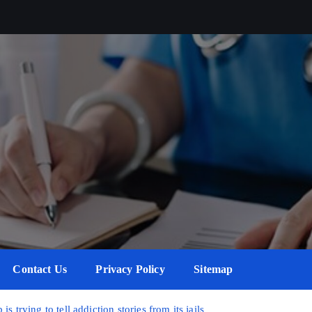
Contact Us
Privacy Policy
Sitemap
 trying to tell addiction stories from its jails