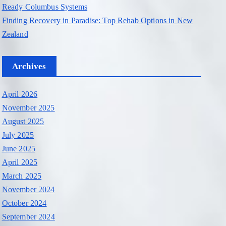
Ready Columbus Systems
Finding Recovery in Paradise: Top Rehab Options in New
Zealand
Archives
April 2026
November 2025
August 2025
July 2025
June 2025
April 2025
March 2025
November 2024
October 2024
September 2024