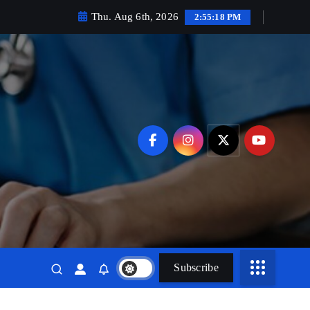
Thu. Aug 6th, 2026
2:55:19 PM
Subscribe