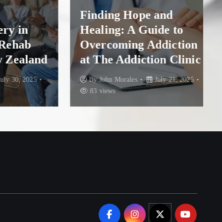
Finding Hope and
in
Healing: A Guide to
hab
Overcoming Addiction
ealand
at The Addiction Clinic
, 2025
By
John Morales
July 21, 2025
83 views