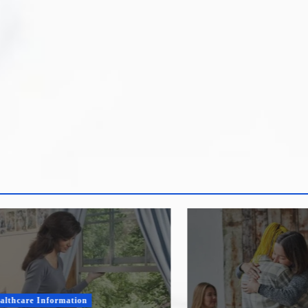
re Information