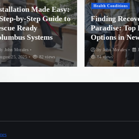
Health Conditions
llation Made Easy:
p-by-Step Guide to
Finding Recovery 
e Ready
Paradise: Top Re
bus Systems
Options in New Z
n Morales
By
John Morales
July 30
25, 2025
82 views
84 views
mes