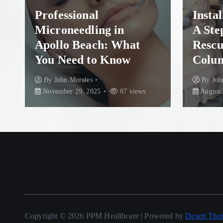
Professional
Insta
Microneedling in
A Ste
Apollo Beach: What
Rescu
You Need to Know
Colum
By
John Morales
By
Joh
November 29, 2025
87 views
August 
Copyright © 2026 PPM Healthcare | Powered by
Desert The