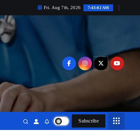
Fri. Aug 7th, 2026
7:43:03 AM
Subscribe