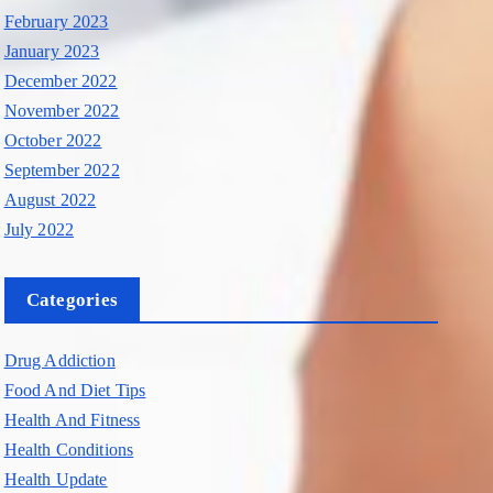
February 2023
January 2023
December 2022
November 2022
October 2022
September 2022
August 2022
July 2022
Categories
Drug Addiction
Food And Diet Tips
Health And Fitness
Health Conditions
Health Update