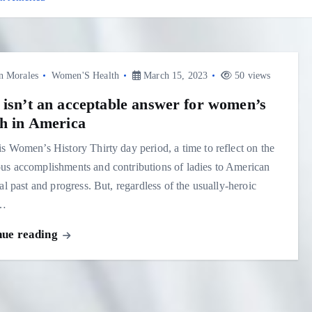
n Morales
Women'S Health
March 15, 2023
50 views
 isn’t an acceptable answer for women’s
th in America
s Women’s History Thirty day period, a time to reflect on the
s accomplishments and contributions of ladies to American
cal past and progress. But, regardless of the usually-heroic
s…
nue reading