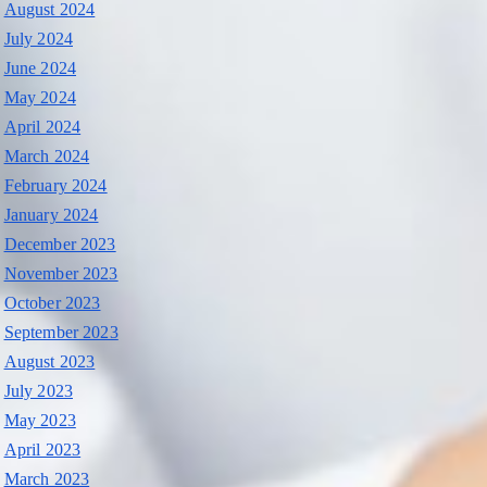
August 2024
July 2024
June 2024
May 2024
April 2024
March 2024
February 2024
January 2024
December 2023
November 2023
October 2023
September 2023
August 2023
July 2023
May 2023
April 2023
March 2023