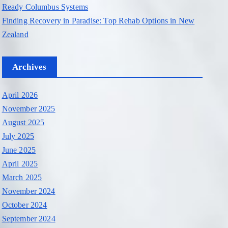
Ready Columbus Systems
Finding Recovery in Paradise: Top Rehab Options in New
Zealand
Archives
April 2026
November 2025
August 2025
July 2025
June 2025
April 2025
March 2025
November 2024
October 2024
September 2024