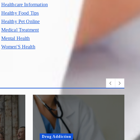
Healthcare Information
Healthy Food Tips
Healthy Pet Online
Medical Treatment
Mental Health
Women'S Health
Drug Addiction