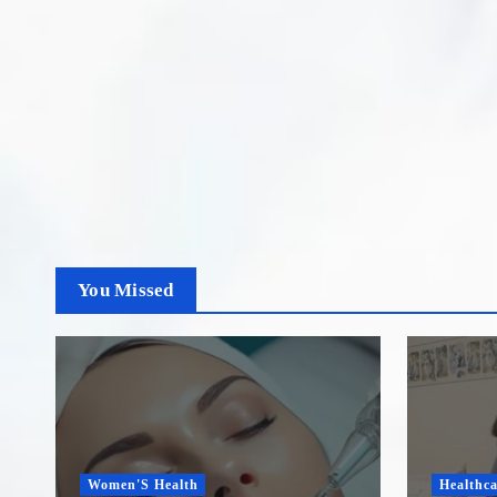
You Missed
Women'S Health
Healthca