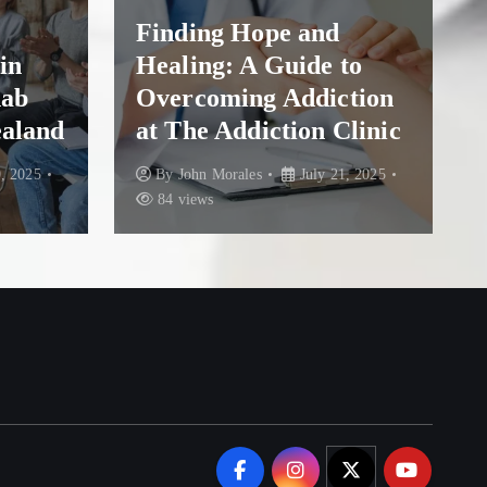
Finding Hope and
in
Healing: A Guide to
hab
Overcoming Addiction
ealand
at The Addiction Clinic
, 2025
By
John Morales
July 21, 2025
84 views