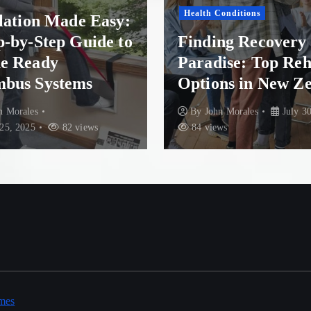
Health Conditions
llation Made Easy:
p-by-Step Guide to
Finding Recovery 
e Ready
Paradise: Top Re
bus Systems
Options in New Z
n Morales
By
John Morales
July 30
25, 2025
82 views
84 views
mes