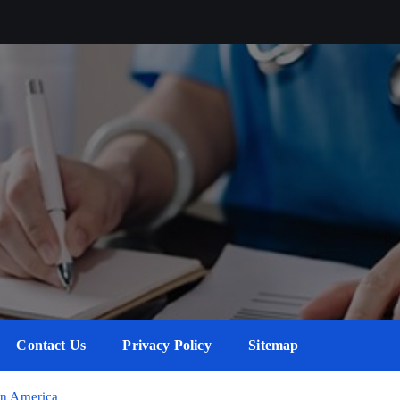
Contact Us
Privacy Policy
Sitemap
in America