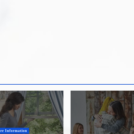
re Information