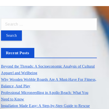
S
e
a
r
c
Recent Posts
h
f
Beyond the Threads: A Socioeconomic Analysis of Cultural
o
Apparel and Wellbeing
r
Why Wooden Wobble Boards Are A Must-Have For Fitness,
:
Balance, And Play
Professional Microneedling in Apollo Beach: What You
Need to Know
Installation Made Easy: A Step-by-Step Guide to Rescue