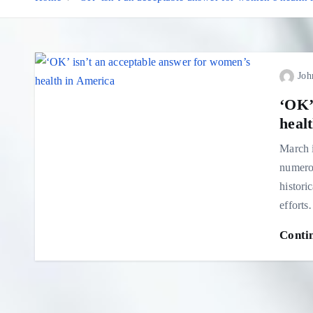
Joh
‘OK’
heal
March i
numerou
histori
effort
Conti